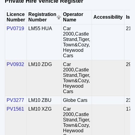
Private Hire Vehicle Register
Licence
Registration
Operator
Accessibility
Iss
Number
Number
Name
PV0719
LM55 HUA
Car
21/
2000,Castle
Strand,Tiger,
Town&Cozy,
Heywood
Cars
PV0932
LM10 ZDG
Car
29/
2000,Castle
Strand,Tiger,
Town&Cozy,
Heywood
Cars
PV3277
LM10 ZBU
Globe Cars
23/
PV1561
LM10 XZG
Car
17/
2000,Castle
Strand,Tiger,
Town&Cozy,
Heywood