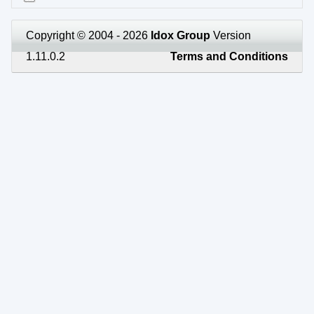
Copyright © 2004 - 2026
Idox Group
Version
1.11.0.2
Terms and Conditions