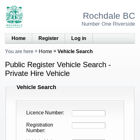
Rochdale BC
Number One Riverside
Home
Register
Log in
You are here
Home
Vehicle Search
Public Register Vehicle Search -
Private Hire Vehicle
Vehicle Search
Licence Number
Registration
Number