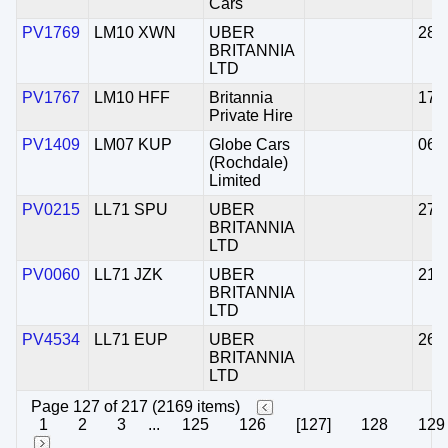
Cars
PV1769
LM10 XWN
UBER
28/
BRITANNIA
LTD
PV1767
LM10 HFF
Britannia
17/
Private Hire
PV1409
LM07 KUP
Globe Cars
06/
(Rochdale)
Limited
PV0215
LL71 SPU
UBER
27/
BRITANNIA
LTD
PV0060
LL71 JZK
UBER
21/
BRITANNIA
LTD
PV4534
LL71 EUP
UBER
26/
BRITANNIA
LTD
Page 127 of 217 (2169 items)
1
2
3
...
125
126
[127]
128
129