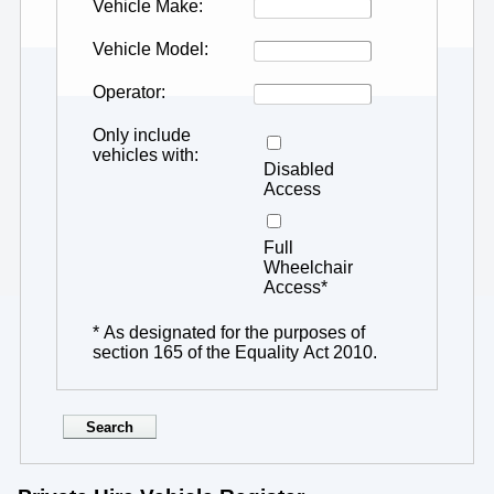
Vehicle Make
Vehicle Model
Operator
Only include
vehicles with
Disabled
Access
Full
Wheelchair
Access*
* As designated for the purposes of
section 165 of the Equality Act 2010.