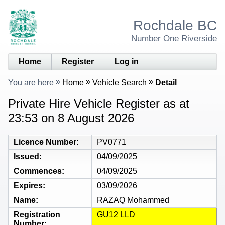
Rochdale BC
Number One Riverside
Home
Register
Log in
You are here
Home
Vehicle Search
Detail
Private Hire Vehicle Register as at
23:53 on 8 August 2026
Licence Number
PV0771
Issued
04/09/2025
Commences
04/09/2025
Expires
03/09/2026
Name
RAZAQ Mohammed
Registration
GU12 LLD
Number