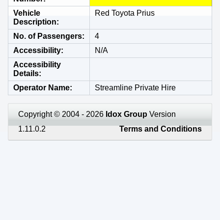
Vehicle
Red Toyota Prius
Description
No. of Passengers
4
Accessibility
N/A
Accessibility
Details
Operator Name
Streamline Private Hire
Copyright © 2004 - 2026
Idox Group
Version
1.11.0.2
Terms and Conditions