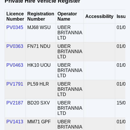
Private Hire Vehicle Register
Licence
Registration
Operator
Accessibility
Issue
Number
Number
Name
PV0345
MJ68 WSU
UBER
01/07
BRITANNIA
LTD
PV0363
FN71 NDU
UBER
01/07
BRITANNIA
LTD
PV0463
HK10 UOU
UBER
01/07
BRITANNIA
LTD
PV1791
PL59 HLR
UBER
01/07
BRITANNIA
LTD
PV2187
BD20 SXV
UBER
15/06
BRITANNIA
LTD
PV1413
MM71 GPF
UBER
01/07
BRITANNIA