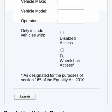
Vehicle Make
Vehicle Model
Operator
Only include
vehicles with
Disabled
Access
Full
Wheelchair
Access*
* As designated for the purposes of
section 165 of the Equality Act 2010.