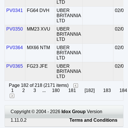
LTD
PV0341
FG64 DVH
UBER
02/07
BRITANNIA
LTD
PV0350
MM23 XVU
UBER
02/07
BRITANNIA
LTD
PV0364
MX66 NTM
UBER
02/07
BRITANNIA
LTD
PV0365
FG23 JFE
UBER
02/07
BRITANNIA
LTD
Page 182 of 218 (2171 items)
1
2
3
...
180
181
[182]
183
184
Copyright © 2004 - 2026
Idox Group
Version
1.11.0.2
Terms and Conditions