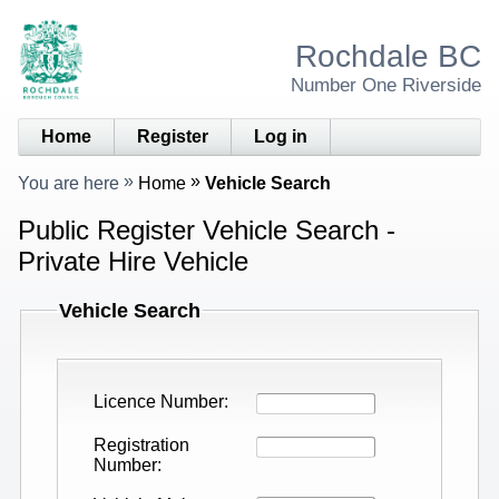
Rochdale BC
Number One Riverside
Home
Register
Log in
You are here
Home
Vehicle Search
Public Register Vehicle Search -
Private Hire Vehicle
Vehicle Search
Licence Number
Registration
Number