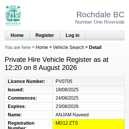
Rochdale BC
Number One Riverside
Home
Register
Log in
You are here
Home
Vehicle Search
Detail
Private Hire Vehicle Register as at
12:20 on 8 August 2026
Licence Number
PV0705
Issued
18/08/2025
Commences
24/08/2025
Expires
23/08/2026
Name
ANJAM Naveed
Registration
MD12 ZTS
Number