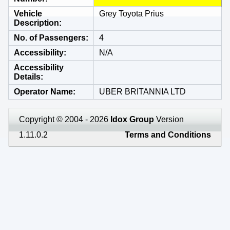
Vehicle
Grey Toyota Prius
Description
No. of Passengers
4
Accessibility
N/A
Accessibility
Details
Operator Name
UBER BRITANNIA LTD
Copyright © 2004 - 2026
Idox Group
Version
1.11.0.2
Terms and Conditions