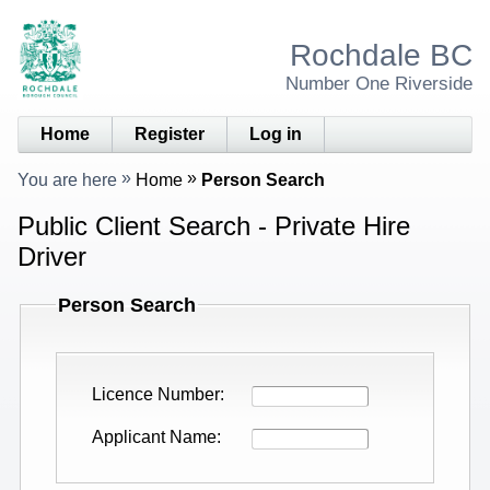
Rochdale BC
Number One Riverside
Home
Register
Log in
You are here
Home
Person Search
Public Client Search - Private Hire
Driver
Person Search
Licence Number
Applicant Name