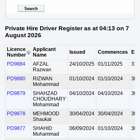
Private Hire Driver Register as at 04:13 on 7
August 2026
Licence
Applicant
Issued
Commences
Exp
Number
Name
PD9884
AFZAL
24/10/2025
01/11/2025
31/
Razwan
PD9880
RIZWAN
01/10/2024
01/10/2024
30/
Mohammad
PD9879
SHAHZAD
04/10/2024
04/10/2024
30/
CHOUDHARY
Mohammad
PD9878
MEHMOOD
30/04/2024
30/04/2024
30/
Shaukat
PD9877
SHAHID
06/09/2024
01/10/2024
30/
Muhammad