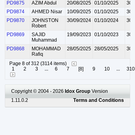
PD9875
AZIM Abdul
20/08/2025
01/10/2025
30/
PD9874
AHMED Nisar
10/09/2025
01/10/2025
30/
PD9870
JOHNSTON
30/09/2024
01/10/2024
30/
Robert
PD9869
SAJID
19/09/2023
01/10/2023
30/
Muhammad
PD9868
MOHAMMAD
28/05/2025
28/05/2025
30/
Rafiq
Page 8 of 312 (3114 items)
1
2
3
...
6
7
[8]
9
10
...
310
Copyright © 2004 - 2026
Idox Group
Version
1.11.0.2
Terms and Conditions