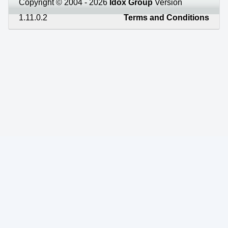
Copyright © 2004 - 2026
Idox Group
Version
1.11.0.2
Terms and Conditions