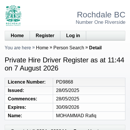
Rochdale BC
Number One Riverside
Home
Register
Log in
You are here
Home
Person Search
Detail
Private Hire Driver Register as at 11:44
on 7 August 2026
Licence Number
PD9868
Issued
28/05/2025
Commences
28/05/2025
Expires
30/09/2026
Name
MOHAMMAD Rafiq