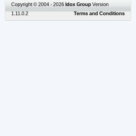
Copyright © 2004 - 2026
Idox Group
Version
1.11.0.2
Terms and Conditions