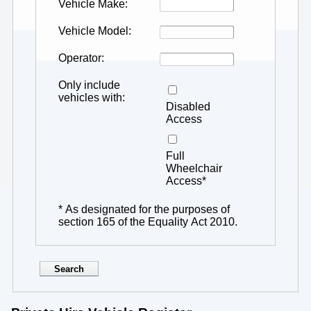
Vehicle Make
Vehicle Model
Operator
Only include
vehicles with
Disabled
Access
Full
Wheelchair
Access*
* As designated for the purposes of
section 165 of the Equality Act 2010.