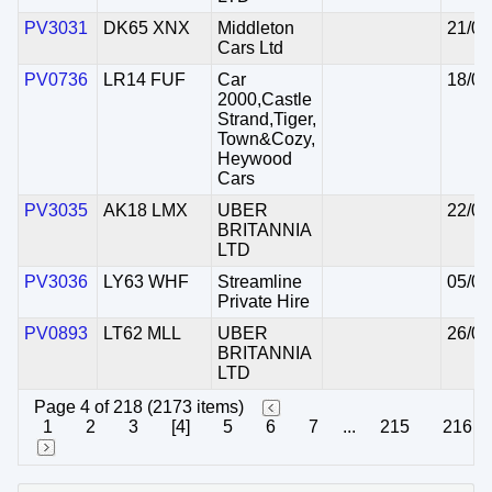
PV3031
DK65 XNX
Middleton
21/08
Cars Ltd
PV0736
LR14 FUF
Car
18/08
2000,Castle
Strand,Tiger,
Town&Cozy,
Heywood
Cars
PV3035
AK18 LMX
UBER
22/08
BRITANNIA
LTD
PV3036
LY63 WHF
Streamline
05/08
Private Hire
PV0893
LT62 MLL
UBER
26/03
BRITANNIA
LTD
Page 4 of 218 (2173 items)
1
2
3
[4]
5
6
7
...
215
216