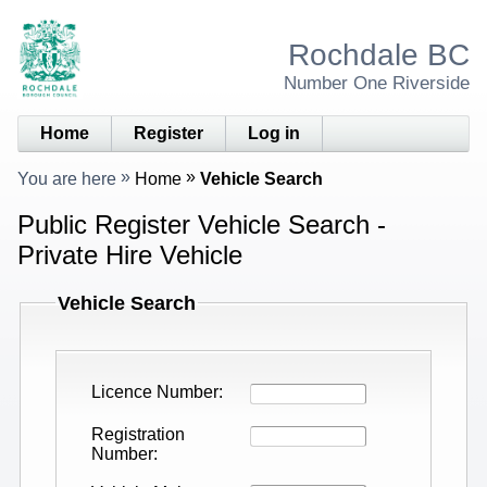
Rochdale BC
Number One Riverside
Home
Register
Log in
You are here
Home
Vehicle Search
Public Register Vehicle Search -
Private Hire Vehicle
Vehicle Search
Licence Number
Registration
Number