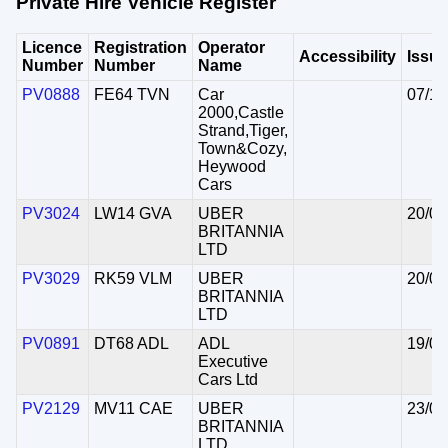
Private Hire Vehicle Register
Licence
Registration
Operator
Accessibility
Issu
Number
Number
Name
PV0888
FE64 TVN
Car
07/10
2000,Castle
Strand,Tiger,
Town&Cozy,
Heywood
Cars
PV3024
LW14 GVA
UBER
20/08
BRITANNIA
LTD
PV3029
RK59 VLM
UBER
20/08
BRITANNIA
LTD
PV0891
DT68 ADL
ADL
19/08
Executive
Cars Ltd
PV2129
MV11 CAE
UBER
23/07
BRITANNIA
LTD