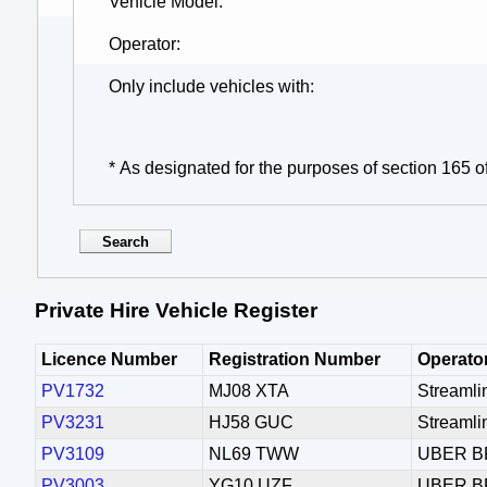
Vehicle Model
Operator
Only include vehicles with
* As designated for the purposes of section 165 o
Private Hire Vehicle Register
Licence Number
Registration Number
Operato
PV1732
MJ08 XTA
Streamli
PV3231
HJ58 GUC
Streamli
PV3109
NL69 TWW
UBER B
PV3003
YG10 UZF
UBER B