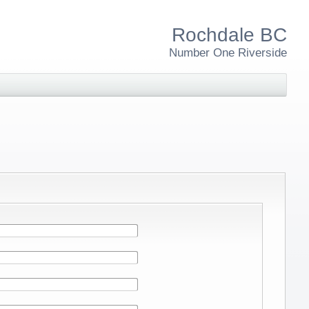
Rochdale BC
Number One Riverside