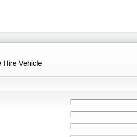
e Hire Vehicle