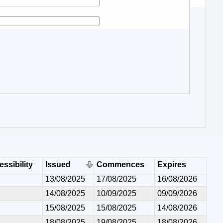
ssibility
Issued
Commences
Expires
13/08/2025
17/08/2025
16/08/2026
14/08/2025
10/09/2025
09/09/2026
15/08/2025
15/08/2025
14/08/2026
18/08/2025
19/08/2025
18/08/2026