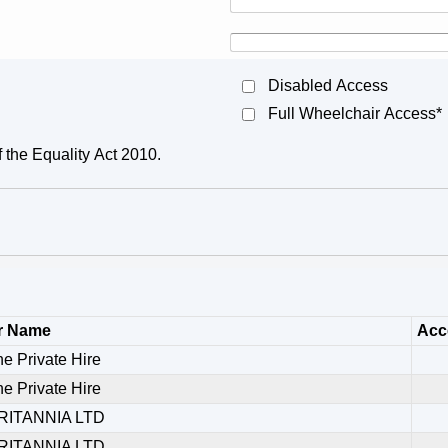
Disabled Access
Full Wheelchair Access*
f the Equality Act 2010.
r Name
Acce
ne Private Hire
ne Private Hire
RITANNIA LTD
RITANNIA LTD