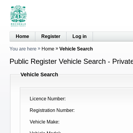
Home
Register
Log in
You are here
Home
Vehicle Search
Public Register Vehicle Search - Privat
Vehicle Search
Licence Number
Registration Number
Vehicle Make