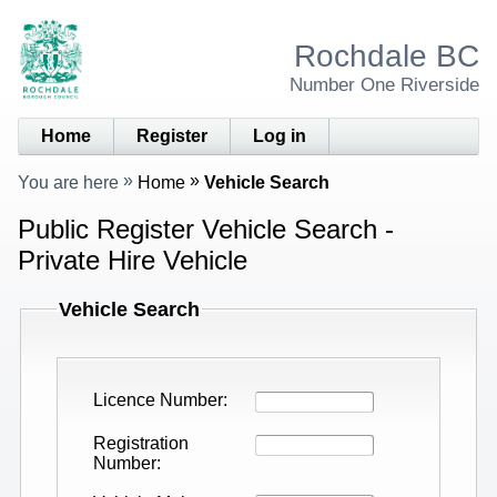
Rochdale BC
Number One Riverside
Home
Register
Log in
You are here
Home
Vehicle Search
Public Register Vehicle Search -
Private Hire Vehicle
Vehicle Search
Licence Number
Registration
Number