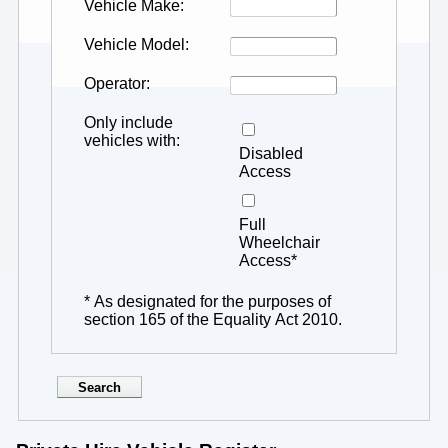
Vehicle Make
Vehicle Model
Operator
Only include
vehicles with
Disabled
Access
Full
Wheelchair
Access*
* As designated for the purposes of
section 165 of the Equality Act 2010.