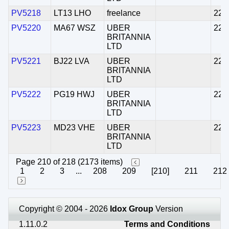
PV5218
LT13 LHO
freelance
22/
PV5220
MA67 WSZ
UBER
22/
BRITANNIA
LTD
PV5221
BJ22 LVA
UBER
22/
BRITANNIA
LTD
PV5222
PG19 HWJ
UBER
22/
BRITANNIA
LTD
PV5223
MD23 VHE
UBER
22/
BRITANNIA
LTD
Page 210 of 218 (2173 items)
1
2
3
...
208
209
[210]
211
212
Copyright © 2004 - 2026
Idox Group
Version
1.11.0.2
Terms and Conditions