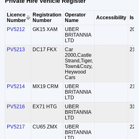
Private Hire Vehicle Register
Licence
Registration
Operator
Accessibility
Iss
Number
Number
Name
PV5212
GK15 XAM
UBER
20/
BRITANNIA
LTD
PV5213
DC17 FKX
Car
21/
2000,Castle
Strand,Tiger,
Town&Cozy,
Heywood
Cars
PV5214
MX19 CRM
UBER
21/
BRITANNIA
LTD
PV5216
EX71 HTG
UBER
31/
BRITANNIA
LTD
PV5217
CU65 ZMX
UBER
22/
BRITANNIA
LTD