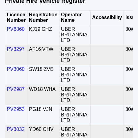
Private Hire Vehicle Register
Licence
Registration
Operator
Accessibility
Issu
Number
Number
Name
PV6860
KJ19 GHZ
UBER
30/07
BRITANNIA
LTD
PV3297
AF16 VTW
UBER
30/07
BRITANNIA
LTD
PV3060
SW18 ZVE
UBER
30/07
BRITANNIA
LTD
PV2987
WD18 WHA
UBER
30/07
BRITANNIA
LTD
PV2953
PG18 VJN
UBER
30/07
BRITANNIA
LTD
PV3032
YD60 CHV
UBER
30/07
BRITANNIA