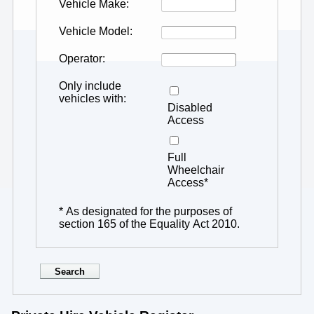
Vehicle Make
Vehicle Model
Operator
Only include
vehicles with
Disabled
Access
Full
Wheelchair
Access*
* As designated for the purposes of
section 165 of the Equality Act 2010.