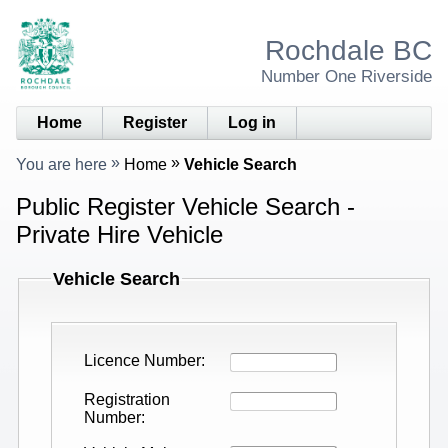
Rochdale BC
Number One Riverside
Home
Register
Log in
You are here
Home
Vehicle Search
Public Register Vehicle Search -
Private Hire Vehicle
Vehicle Search
Licence Number
Registration
Number