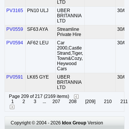
LTD
PV3165
PN10 ULJ
UBER
30/07
BRITANNIA
LTD
PV0559
SF63 AYA
Streamline
30/07
Private Hire
PV0594
AF62 LEU
Car
30/07
2000,Castle
Strand,Tiger,
Town&Cozy,
Heywood
Cars
PV0591
LK65 GYE
UBER
30/07
BRITANNIA
LTD
Page 209 of 217 (2169 items)
1
2
3
...
207
208
[209]
210
211
Copyright © 2004 - 2026
Idox Group
Version