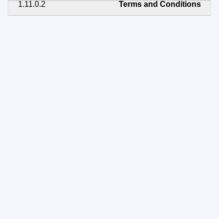
1.11.0.2
Terms and Conditions