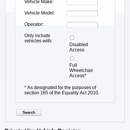
Vehicle Make
Vehicle Model
Operator
Only include
vehicles with
Disabled
Access
Full
Wheelchair
Access*
* As designated for the purposes of
section 165 of the Equality Act 2010.