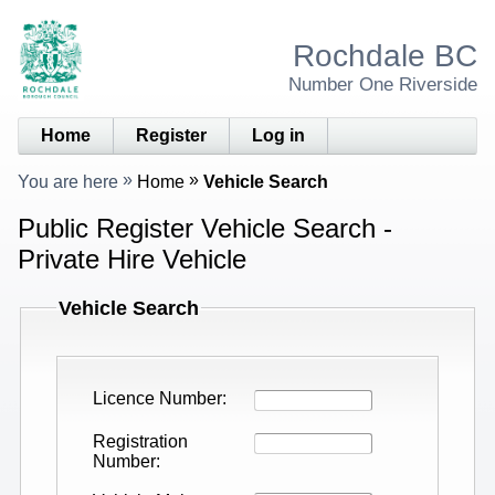
Rochdale BC
Number One Riverside
Home
Register
Log in
You are here
Home
Vehicle Search
Public Register Vehicle Search -
Private Hire Vehicle
Vehicle Search
Licence Number
Registration
Number