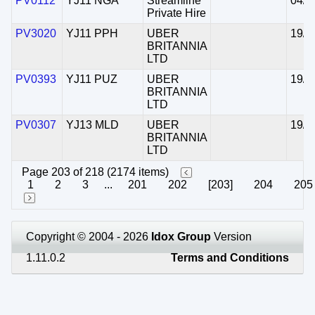
PV0112
YJ11 NGA
Streamline
04/0
Private Hire
PV3020
YJ11 PPH
UBER
19/0
BRITANNIA
LTD
PV0393
YJ11 PUZ
UBER
19/0
BRITANNIA
LTD
PV0307
YJ13 MLD
UBER
19/0
BRITANNIA
LTD
Page 203 of 218 (2174 items)
1
2
3
...
201
202
[203]
204
205
Copyright © 2004 - 2026
Idox Group
Version
1.11.0.2
Terms and Conditions