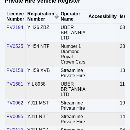
Private Hire Vehicle Register
Licence
Registration
Operator
Accessibility
Issu
Number
Number
Name
PV2194
YH26 ZBZ
UBER
08/0
BRITANNIA
LTD
PV0525
YH54 NTF
Number 1
23/0
Diamond
Royal
Crown Cars
PV0158
YH59 XVB
Streamline
13/0
Private Hire
PV1681
YIL 8938
UBER
11/1
BRITANNIA
LTD
PV0062
YJ11 MST
Streamline
19/0
Private Hire
PV0095
YJ11 NBT
Streamline
14/0
Private Hire