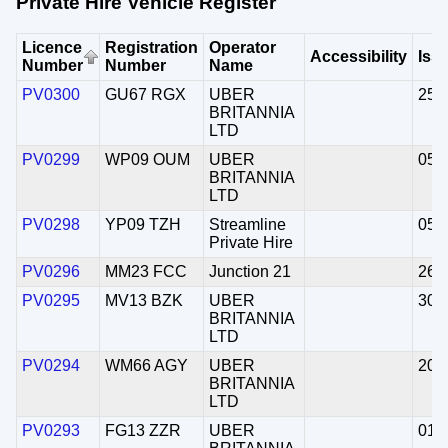
Private Hire Vehicle Register
Licence
Registration
Operator
Accessibility
Iss
Number
Number
Name
PV0300
GU67 RGX
UBER
25/
BRITANNIA
LTD
PV0299
WP09 OUM
UBER
05/
BRITANNIA
LTD
PV0298
YP09 TZH
Streamline
05/
Private Hire
PV0296
MM23 FCC
Junction 21
26/
PV0295
MV13 BZK
UBER
30/
BRITANNIA
LTD
PV0294
WM66 AGY
UBER
20/
BRITANNIA
LTD
PV0293
FG13 ZZR
UBER
01/