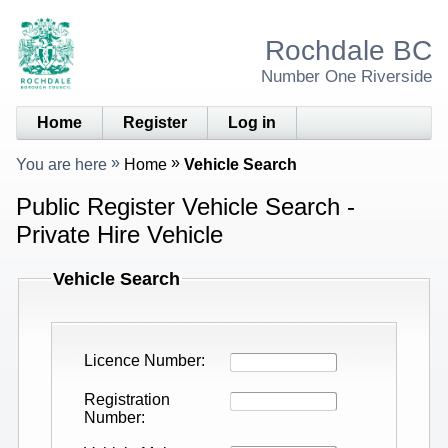
Rochdale BC
Number One Riverside
Home
Register
Log in
You are here
Home
Vehicle Search
Public Register Vehicle Search -
Private Hire Vehicle
Vehicle Search
Licence Number
Registration
Number