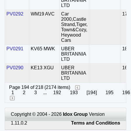
BRITANNIA
LTD
PV0292
WM19 AVC
Car
17/
2000,Castle
Strand,Tiger,
Town&Cozy,
Heywood
Cars
PV0291
KV65 MWK
UBER
18/
BRITANNIA
LTD
PV0290
KE13 XGU
UBER
16/
BRITANNIA
LTD
Page 194 of 218 (2174 items)
1
2
3
...
192
193
[194]
195
196
Copyright © 2004 - 2026
Idox Group
Version
1.11.0.2
Terms and Conditions