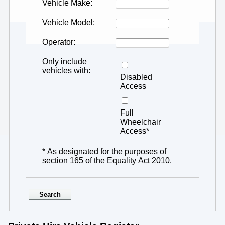
Vehicle Make
Vehicle Model
Operator
Only include
vehicles with
Disabled
Access
Full
Wheelchair
Access*
* As designated for the purposes of
section 165 of the Equality Act 2010.