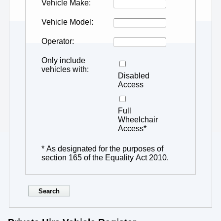
Vehicle Make
Vehicle Model
Operator
Only include
vehicles with
Disabled
Access
Full
Wheelchair
Access*
* As designated for the purposes of
section 165 of the Equality Act 2010.