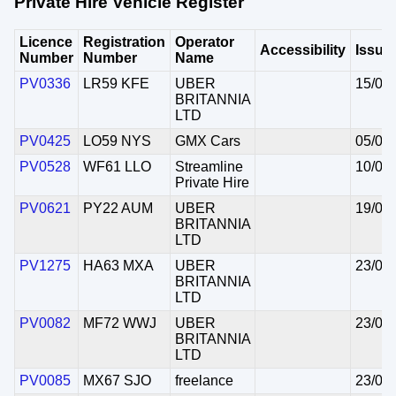
Private Hire Vehicle Register
Licence
Registration
Operator
Accessibility
Issue
Number
Number
Name
PV0336
LR59 KFE
UBER
15/06
BRITANNIA
LTD
PV0425
LO59 NYS
GMX Cars
05/06
PV0528
WF61 LLO
Streamline
10/06
Private Hire
PV0621
PY22 AUM
UBER
19/06
BRITANNIA
LTD
PV1275
HA63 MXA
UBER
23/06
BRITANNIA
LTD
PV0082
MF72 WWJ
UBER
23/06
BRITANNIA
LTD
PV0085
MX67 SJO
freelance
23/06