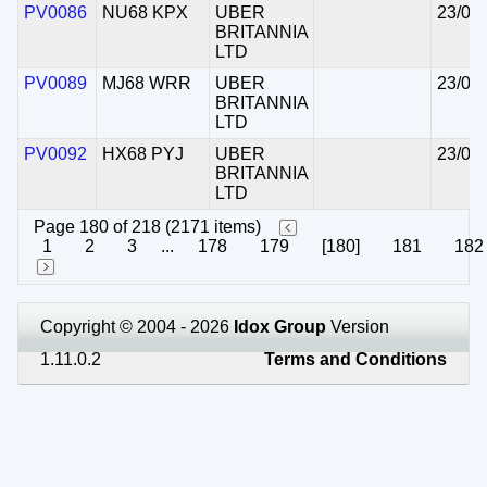
PV0086
NU68 KPX
UBER
23/06
BRITANNIA
LTD
PV0089
MJ68 WRR
UBER
23/06
BRITANNIA
LTD
PV0092
HX68 PYJ
UBER
23/06
BRITANNIA
LTD
Page 180 of 218 (2171 items)
1
2
3
...
178
179
[180]
181
182
Copyright © 2004 - 2026
Idox Group
Version
1.11.0.2
Terms and Conditions