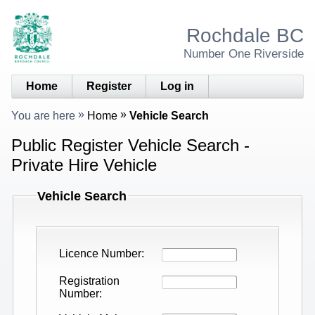
Rochdale BC
Number One Riverside
Home
Register
Log in
You are here
Home
Vehicle Search
Public Register Vehicle Search -
Private Hire Vehicle
Vehicle Search
Licence Number
Registration
Number