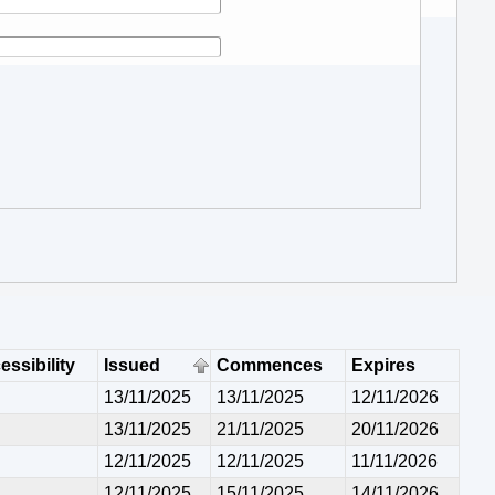
essibility
Issued
Commences
Expires
13/11/2025
13/11/2025
12/11/2026
13/11/2025
21/11/2025
20/11/2026
12/11/2025
12/11/2025
11/11/2026
12/11/2025
15/11/2025
14/11/2026