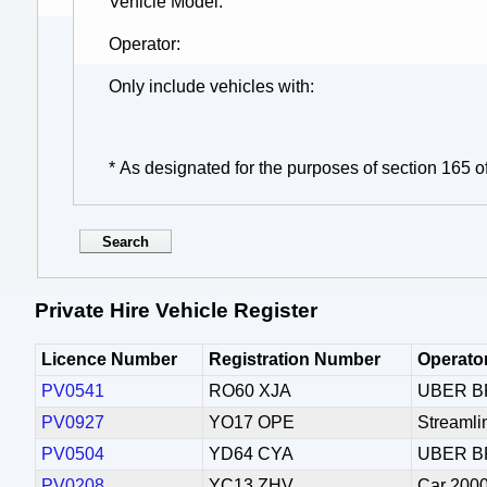
Vehicle Model
Operator
Only include vehicles with
* As designated for the purposes of section 165 o
Private Hire Vehicle Register
Licence Number
Registration Number
Operato
PV0541
RO60 XJA
UBER B
PV0927
YO17 OPE
Streamli
PV0504
YD64 CYA
UBER B
PV0208
YC13 ZHV
Car 2000