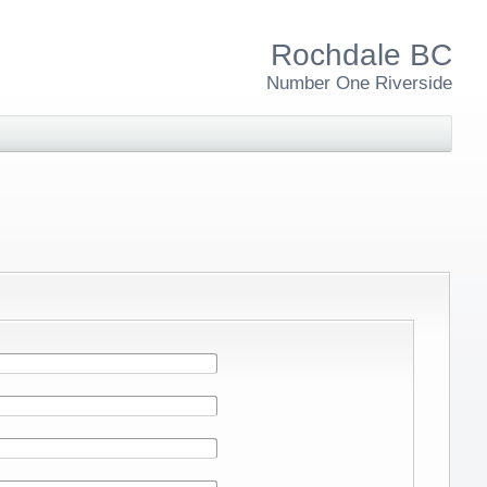
Rochdale BC
Number One Riverside