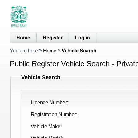
Home
Register
Log in
You are here
Home
Vehicle Search
Public Register Vehicle Search - Privat
Vehicle Search
Licence Number
Registration Number
Vehicle Make