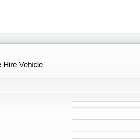
e Hire Vehicle