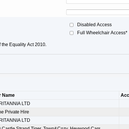
Disabled Access
Full Wheelchair Access*
f the Equality Act 2010.
r Name
Acc
RITANNIA LTD
ne Private Hire
RITANNIA LTD
,Castle Strand,Tiger, Town&Cozy, Heywood Cars