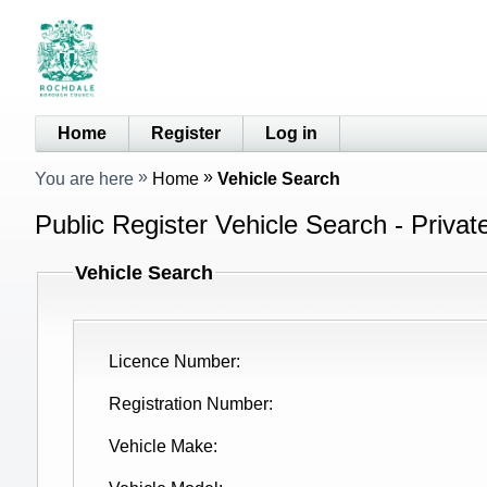
Home
Register
Log in
You are here
Home
Vehicle Search
Public Register Vehicle Search - Privat
Vehicle Search
Licence Number
Registration Number
Vehicle Make