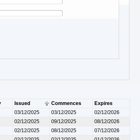
y
Issued
Commences
Expires
03/12/2025
03/12/2025
02/12/2026
02/12/2025
09/12/2025
08/12/2026
02/12/2025
08/12/2025
07/12/2026
02/12/2025
02/12/2025
01/12/2026