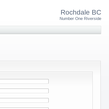
Rochdale BC
Number One Riverside