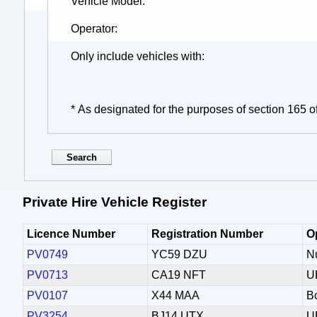
Vehicle Model
Operator
Only include vehicles with
* As designated for the purposes of section 165 o
Private Hire Vehicle Register
Licence Number
Registration Number
O
PV0749
YC59 DZU
N
PV0713
CA19 NFT
U
PV0107
X44 MAA
Bo
PV3254
BJ14 UTX
U