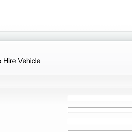
e Hire Vehicle