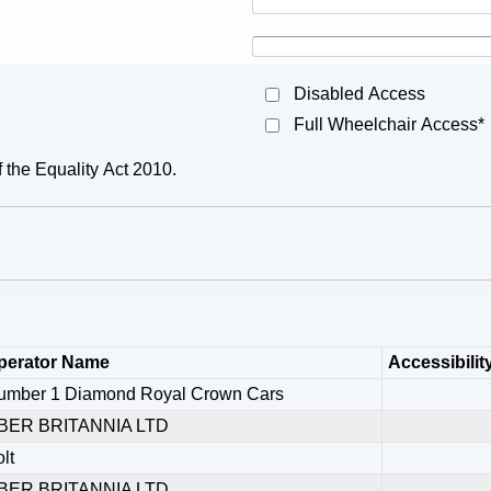
Disabled Access
Full Wheelchair Access*
f the Equality Act 2010.
perator Name
Accessibilit
umber 1 Diamond Royal Crown Cars
BER BRITANNIA LTD
lt
BER BRITANNIA LTD