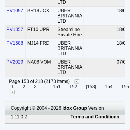
LTD
PV1097
BR18 JCX
UBER
18/05
BRITANNIA
LTD
PV1357
FT10 UPR
Streamline
18/05
Private Hire
PV1588
MJ14 FRD
UBER
18/05
BRITANNIA
LTD
PV2029
NA08 VOM
UBER
07/05
BRITANNIA
LTD
Page 153 of 218 (2173 items)
1
2
3
...
151
152
[153]
154
155
Copyright © 2004 - 2026
Idox Group
Version
1.11.0.2
Terms and Conditions