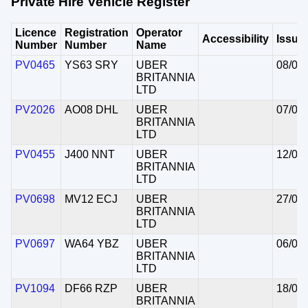
Private Hire Vehicle Register
Licence
Registration
Operator
Accessibility
Issue
Number
Number
Name
PV0465
YS63 SRY
UBER
08/05
BRITANNIA
LTD
PV2026
AO08 DHL
UBER
07/05
BRITANNIA
LTD
PV0455
J400 NNT
UBER
12/05
BRITANNIA
LTD
PV0698
MV12 ECJ
UBER
27/04
BRITANNIA
LTD
PV0697
WA64 YBZ
UBER
06/05
BRITANNIA
LTD
PV1094
DF66 RZP
UBER
18/05
BRITANNIA