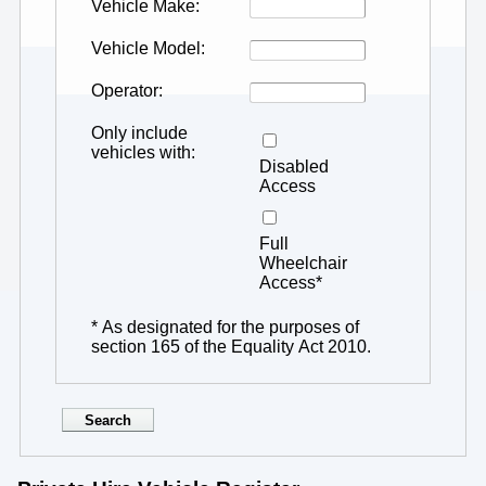
Vehicle Make
Vehicle Model
Operator
Only include
vehicles with
Disabled
Access
Full
Wheelchair
Access*
* As designated for the purposes of
section 165 of the Equality Act 2010.