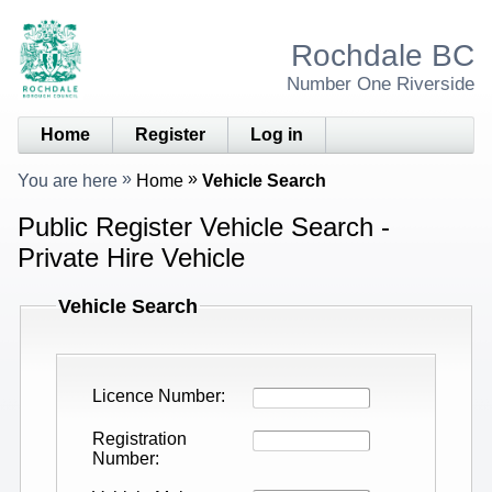
Rochdale BC
Number One Riverside
Home
Register
Log in
You are here
Home
Vehicle Search
Public Register Vehicle Search -
Private Hire Vehicle
Vehicle Search
Licence Number
Registration
Number