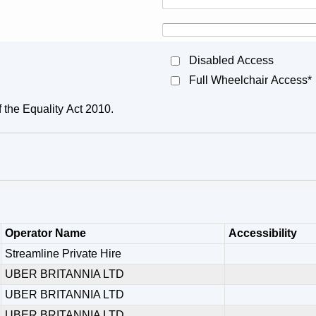
Disabled Access
Full Wheelchair Access*
f the Equality Act 2010.
Operator Name
Accessibility
Streamline Private Hire
UBER BRITANNIA LTD
UBER BRITANNIA LTD
UBER BRITANNIA LTD