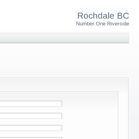
Rochdale BC
Number One Riverside