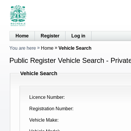
Home
Register
Log in
You are here
Home
Vehicle Search
Public Register Vehicle Search - Privat
Vehicle Search
Licence Number
Registration Number
Vehicle Make