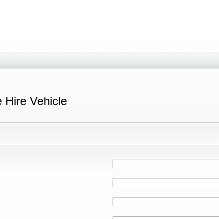
e Hire Vehicle