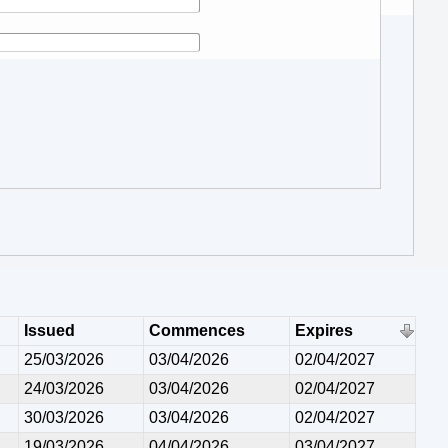
Issued
Commences
Expires
25/03/2026
03/04/2026
02/04/2027
24/03/2026
03/04/2026
02/04/2027
30/03/2026
03/04/2026
02/04/2027
19/03/2026
04/04/2026
03/04/2027