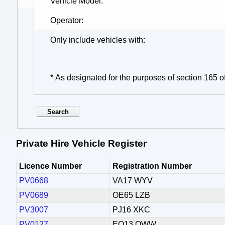
Vehicle Model
Operator
Only include vehicles with
* As designated for the purposes of section 165 o
Private Hire Vehicle Register
Licence Number
Registration Number
PV0668
VA17 WYV
PV0689
OE65 LZB
PV3007
PJ16 XKC
PV0127
EO13 OWW