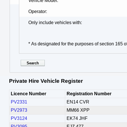
Vehicle Model
Operator
Only include vehicles with
* As designated for the purposes of section 165 o
Private Hire Vehicle Register
Licence Number
Registration Number
PV2331
EN14 CVR
PV2973
MM66 XPP
PV3124
EK74 JHF
PV3095
EJZ 477