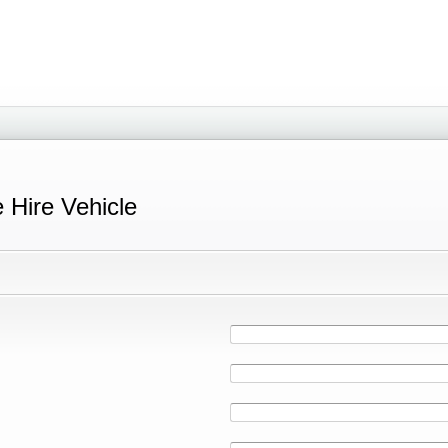
e Hire Vehicle