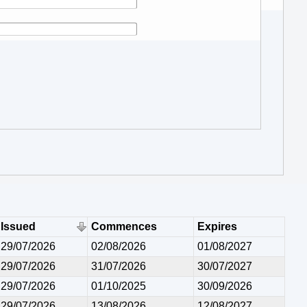
Issued
Commences
Expires
29/07/2026
02/08/2026
01/08/2027
29/07/2026
31/07/2026
30/07/2027
29/07/2026
01/10/2025
30/09/2026
29/07/2026
13/08/2026
12/08/2027