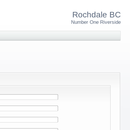
Rochdale BC
Number One Riverside