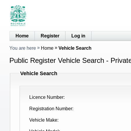
Home
Register
Log in
You are here
Home
Vehicle Search
Public Register Vehicle Search - Privat
Vehicle Search
Licence Number
Registration Number
Vehicle Make