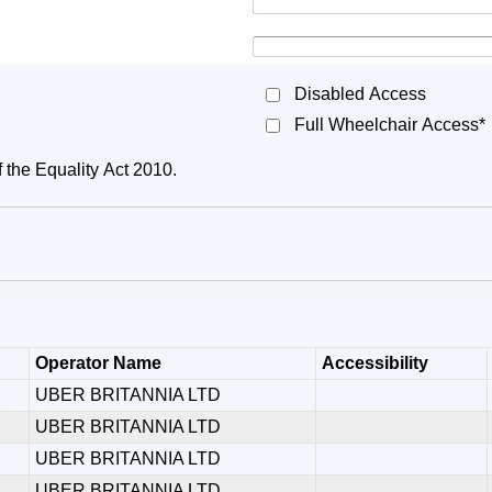
Disabled Access
Full Wheelchair Access*
f the Equality Act 2010.
Operator Name
Accessibility
UBER BRITANNIA LTD
UBER BRITANNIA LTD
UBER BRITANNIA LTD
UBER BRITANNIA LTD