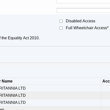
Disabled Access
Full Wheelchair Access*
f the Equality Act 2010.
r Name
Acce
RITANNIA LTD
RITANNIA LTD
RITANNIA LTD
ars