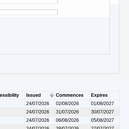
ssibility
Issued
Commences
Expires
24/07/2026
02/08/2026
01/08/2027
24/07/2026
31/07/2026
30/07/2027
24/07/2026
06/08/2026
05/08/2027
24/07/2026
28/07/2026
27/07/2027