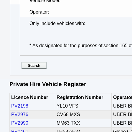
Vehicle Model
Operator
Only include vehicles with
* As designated for the purposes of section 165 o
Private Hire Vehicle Register
Licence Number
Registration Number
Operato
PV2198
YL10 VFS
UBER B
PV2976
CV68 MXS
UBER B
PV2990
MM63 TXX
UBER B
PV0461
LH58 AEW
Globe C