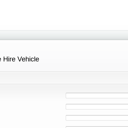
e Hire Vehicle