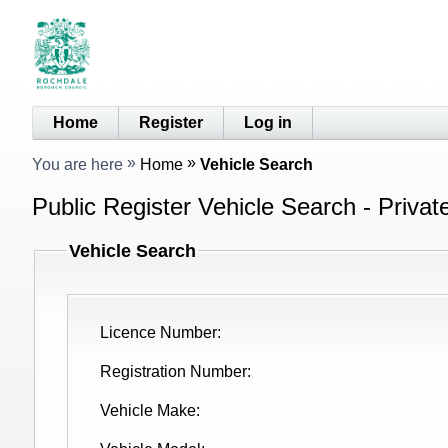
Home
Register
Log in
You are here
Home
Vehicle Search
Public Register Vehicle Search - Privat
Vehicle Search
Licence Number
Registration Number
Vehicle Make