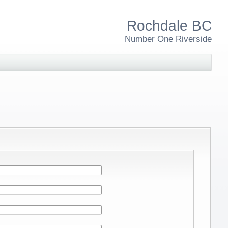
Rochdale BC
Number One Riverside