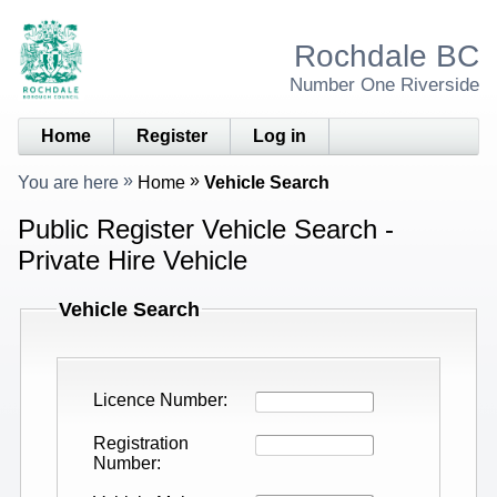
Rochdale BC
Number One Riverside
Home
Register
Log in
You are here
Home
Vehicle Search
Public Register Vehicle Search -
Private Hire Vehicle
Vehicle Search
Licence Number
Registration
Number