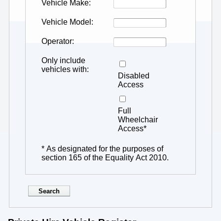
Vehicle Make
Vehicle Model
Operator
Only include
vehicles with
Disabled
Access
Full
Wheelchair
Access*
* As designated for the purposes of
section 165 of the Equality Act 2010.