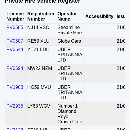
Private Hire Vehicle Register
Licence
Registration
Operator
Accessibility
Issue
Number
Number
Name
PV0585
NJ14 VSO
Streamline
21/07
Private Hire
PV0587
RE59 XLU
Globe Cars
21/07
PV0644
YE21 LDH
UBER
21/07
BRITANNIA
LTD
PV0694
MW22 NZM
UBER
21/07
BRITANNIA
LTD
PV1983
HG59 MVU
UBER
21/07
BRITANNIA
LTD
PV2935
LY63 WGV
Number 1
21/07
Diamond
Royal
Crown Cars