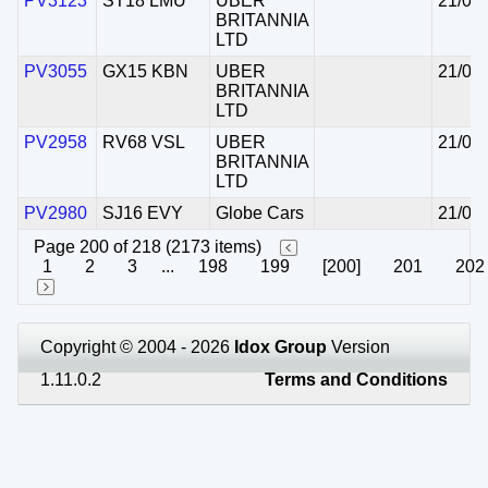
PV3123
ST18 LMU
UBER
21/07
BRITANNIA
LTD
PV3055
GX15 KBN
UBER
21/07
BRITANNIA
LTD
PV2958
RV68 VSL
UBER
21/07
BRITANNIA
LTD
PV2980
SJ16 EVY
Globe Cars
21/07
Page 200 of 218 (2173 items)
1
2
3
...
198
199
[200]
201
202
Copyright © 2004 - 2026
Idox Group
Version
1.11.0.2
Terms and Conditions