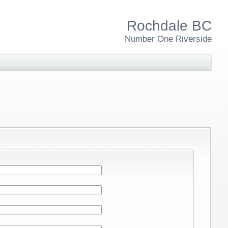
Rochdale BC
Number One Riverside