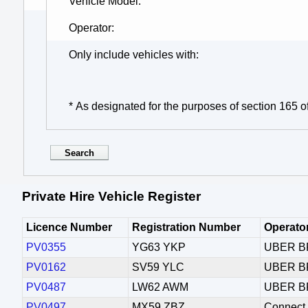
Vehicle Model
Operator
Only include vehicles with
* As designated for the purposes of section 165 o
Private Hire Vehicle Register
Licence Number
Registration Number
Operato
PV0355
YG63 YKP
UBER B
PV0162
SV59 YLC
UBER B
PV0487
LW62 AWM
UBER B
PV0497
MX59 ZBZ
Connect