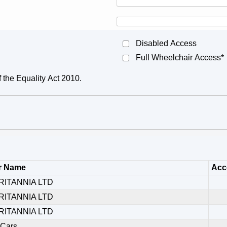
Disabled Access
Full Wheelchair Access*
f the Equality Act 2010.
r Name
Acce
RITANNIA LTD
RITANNIA LTD
RITANNIA LTD
 Cars