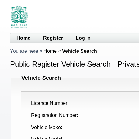
Home
Register
Log in
You are here
Home
Vehicle Search
Public Register Vehicle Search - Privat
Vehicle Search
Licence Number
Registration Number
Vehicle Make