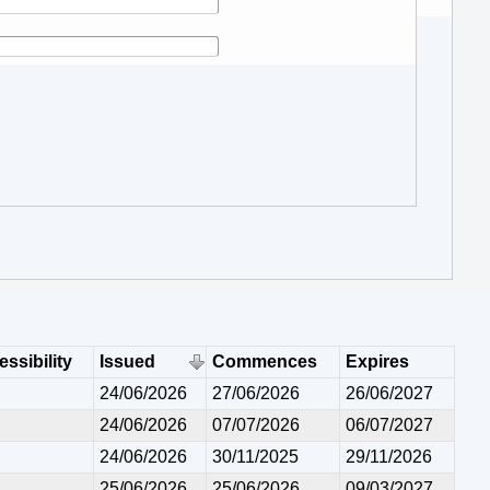
ssibility
Issued
Commences
Expires
24/06/2026
27/06/2026
26/06/2027
24/06/2026
07/07/2026
06/07/2027
24/06/2026
30/11/2025
29/11/2026
25/06/2026
25/06/2026
09/03/2027