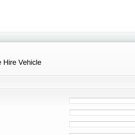
e Hire Vehicle