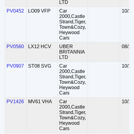
LTD
PV0452
LO09 VFP
Car
10/11
2000,Castle
Strand,Tiger,
Town&Cozy,
Heywood
Cars
PV0560
LX12 HCV
UBER
08/12
BRITANNIA
LTD
PV0907
ST08 SVG
Car
10/11
2000,Castle
Strand,Tiger,
Town&Cozy,
Heywood
Cars
PV1426
MV61 VHA
Car
10/11
2000,Castle
Strand,Tiger,
Town&Cozy,
Heywood
Cars