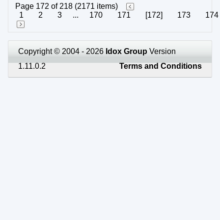
Page 172 of 218 (2171 items)
1
2
3
...
170
171
[172]
173
174
Copyright © 2004 - 2026
Idox Group
Version
1.11.0.2
Terms and Conditions