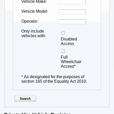
Vehicle Make
Vehicle Model
Operator
Only include
vehicles with
Disabled
Access
Full
Wheelchair
Access*
* As designated for the purposes of
section 165 of the Equality Act 2010.