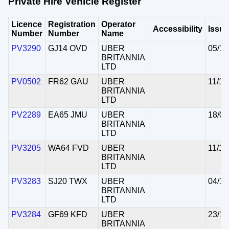
Private Hire Vehicle Register
Licence
Registration
Operator
Accessibility
Issu
Number
Number
Name
PV3290
GJ14 OVD
UBER
05/11
BRITANNIA
LTD
PV0502
FR62 GAU
UBER
11/11
BRITANNIA
LTD
PV2289
EA65 JMU
UBER
18/05
BRITANNIA
LTD
PV3205
WA64 FVD
UBER
11/11
BRITANNIA
LTD
PV3283
SJ20 TWX
UBER
04/11
BRITANNIA
LTD
PV3284
GF69 KFD
UBER
23/10
BRITANNIA