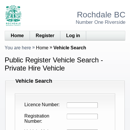
Rochdale BC
Number One Riverside
Home
Register
Log in
You are here
Home
Vehicle Search
Public Register Vehicle Search -
Private Hire Vehicle
Vehicle Search
Licence Number
Registration
Number