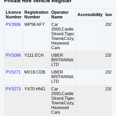
Private Hire Vehicle Register
Licence
Registration
Operator
Accessibility
Issu
Number
Number
Name
PV2606
WP58 AFY
Car
20/10
2000,Castle
Strand,Tiger,
Town&Cozy,
Heywood
Cars
PV3166
Y111 ECH
UBER
23/10
BRITANNIA
LTD
PV3271
MX19 CDB
UBER
20/10
BRITANNIA
LTD
PV3273
YX70 HNG
Car
23/10
2000,Castle
Strand,Tiger,
Town&Cozy,
Heywood
Cars