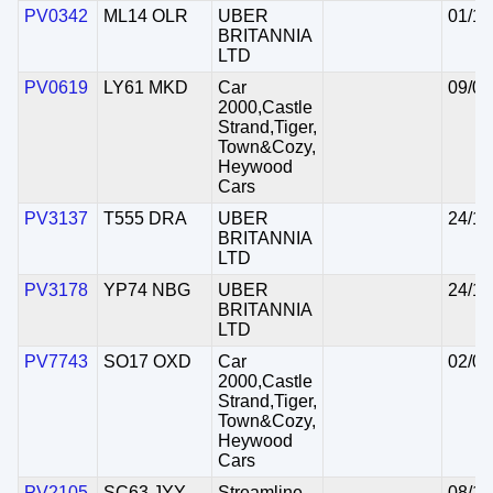
PV0342
ML14 OLR
UBER
01/10
BRITANNIA
LTD
PV0619
LY61 MKD
Car
09/04
2000,Castle
Strand,Tiger,
Town&Cozy,
Heywood
Cars
PV3137
T555 DRA
UBER
24/10
BRITANNIA
LTD
PV3178
YP74 NBG
UBER
24/10
BRITANNIA
LTD
PV7743
SO17 OXD
Car
02/02
2000,Castle
Strand,Tiger,
Town&Cozy,
Heywood
Cars
PV2105
SC63 JYY
Streamline
08/10