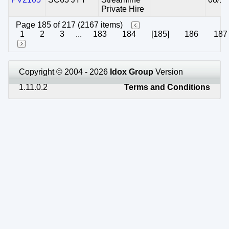
Private Hire
Page 185 of 217 (2167 items)
1
2
3
...
183
184
[185]
186
187
Copyright © 2004 - 2026
Idox Group
Version
1.11.0.2
Terms and Conditions