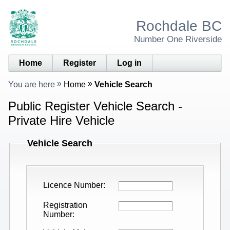
Rochdale BC
Number One Riverside
Home
Register
Log in
You are here
Home
Vehicle Search
Public Register Vehicle Search -
Private Hire Vehicle
Vehicle Search
Licence Number
Registration
Number