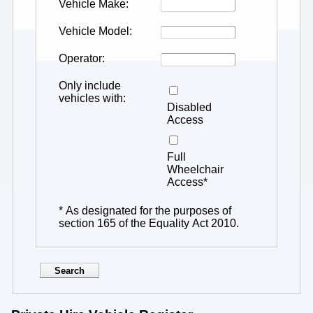
Vehicle Make
Vehicle Model
Operator
Only include
vehicles with
Disabled
Access
Full
Wheelchair
Access*
* As designated for the purposes of
section 165 of the Equality Act 2010.