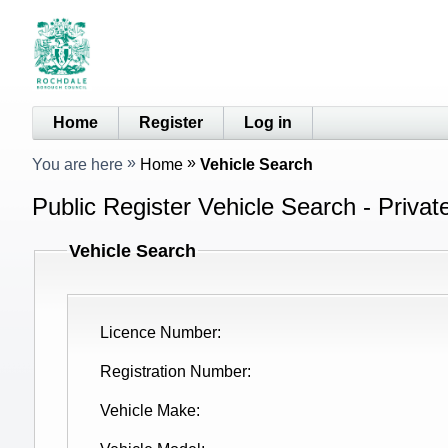
Home
Register
Log in
You are here
Home
Vehicle Search
Public Register Vehicle Search - Privat
Vehicle Search
Licence Number
Registration Number
Vehicle Make