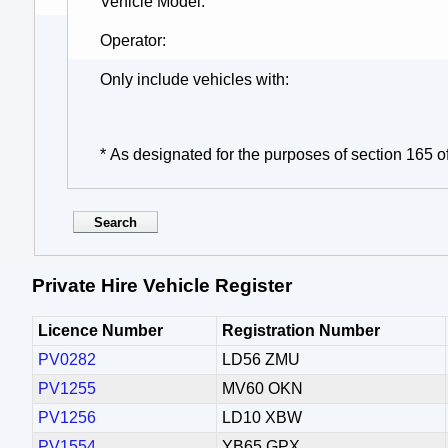
Vehicle Model
Operator
Only include vehicles with
* As designated for the purposes of section 165 o
Private Hire Vehicle Register
Licence Number
Registration Number
PV0282
LD56 ZMU
PV1255
MV60 OKN
PV1256
LD10 XBW
PV1554
YB65 GPX