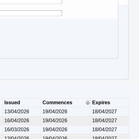
Issued
Commences
Expires
13/04/2026
19/04/2026
18/04/2027
16/04/2026
19/04/2026
18/04/2027
16/03/2026
19/04/2026
18/04/2027
13/04/2026
19/04/2026
18/04/2027