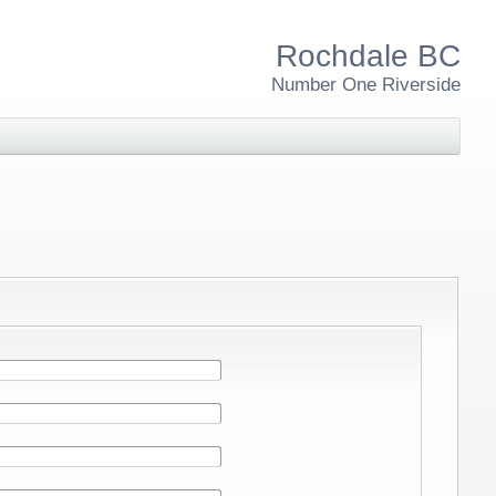
Rochdale BC
Number One Riverside