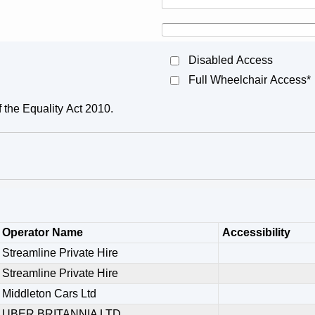
Disabled Access
Full Wheelchair Access*
f the Equality Act 2010.
Operator Name
Accessibility
Streamline Private Hire
Streamline Private Hire
Middleton Cars Ltd
UBER BRITANNIA LTD