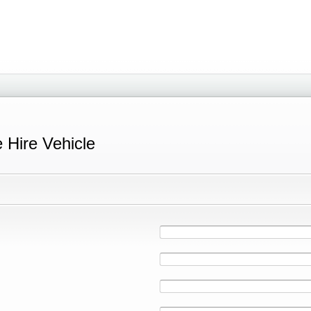
e Hire Vehicle