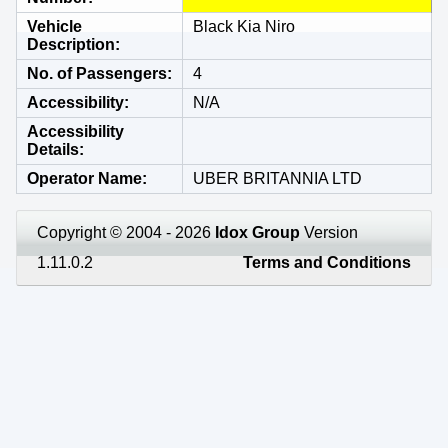
Vehicle
Black Kia Niro
Description
No. of Passengers
4
Accessibility
N/A
Accessibility
Details
Operator Name
UBER BRITANNIA LTD
Copyright © 2004 - 2026
Idox Group
Version
1.11.0.2
Terms and Conditions