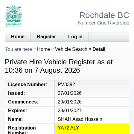
Rochdale BC
Number One Riverside
Home
Register
Log in
You are here
Home
Vehicle Search
Detail
Private Hire Vehicle Register as at
10:36 on 7 August 2026
Licence Number
PV3392
Issued
27/01/2026
Commences
29/01/2026
Expires
28/01/2027
Name
SHAH Asad Hussain
Registration
YA72 ALY
Number