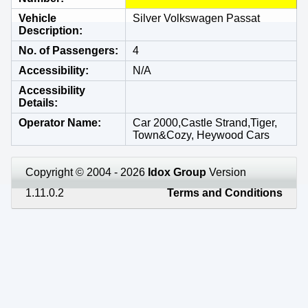
Vehicle
Silver Volkswagen Passat
Description
No. of Passengers
4
Accessibility
N/A
Accessibility
Details
Operator Name
Car 2000,Castle Strand,Tiger,
Town&Cozy, Heywood Cars
Copyright © 2004 - 2026
Idox Group
Version
1.11.0.2
Terms and Conditions