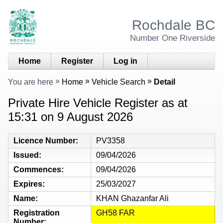
Rochdale BC
Number One Riverside
Home
Register
Log in
You are here
Home
Vehicle Search
Detail
Private Hire Vehicle Register as at
15:31 on 9 August 2026
Licence Number
PV3358
Issued
09/04/2026
Commences
09/04/2026
Expires
25/03/2027
Name
KHAN Ghazanfar Ali
Registration
GH58 FAR
Number