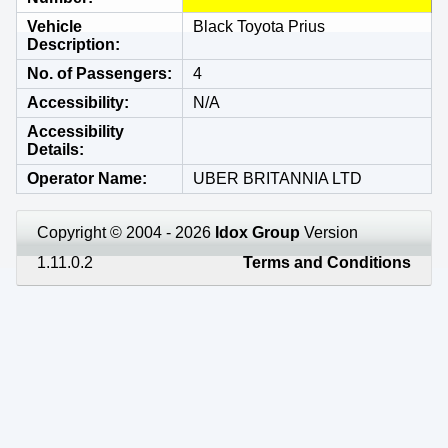
Vehicle
Black Toyota Prius
Description
No. of Passengers
4
Accessibility
N/A
Accessibility
Details
Operator Name
UBER BRITANNIA LTD
Copyright © 2004 - 2026
Idox Group
Version
1.11.0.2
Terms and Conditions