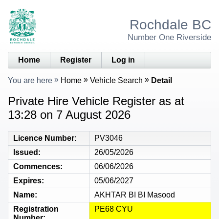
Rochdale BC
Number One Riverside
Home
Register
Log in
You are here
Home
Vehicle Search
Detail
Private Hire Vehicle Register as at
13:28 on 7 August 2026
Licence Number
PV3046
Issued
26/05/2026
Commences
06/06/2026
Expires
05/06/2027
Name
AKHTAR BI BI Masood
Registration
PE68 CYU
Number