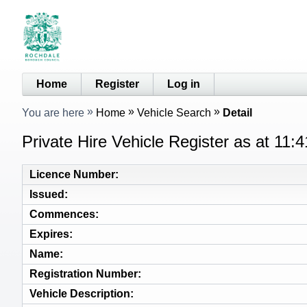
Home
Register
Log in
You are here
Home
Vehicle Search
Detail
Private Hire Vehicle Register as at 11:
Licence Number
Issued
Commences
Expires
Name
Registration Number
Vehicle Description