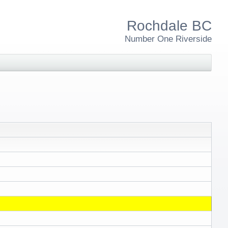
Rochdale BC
Number One Riverside