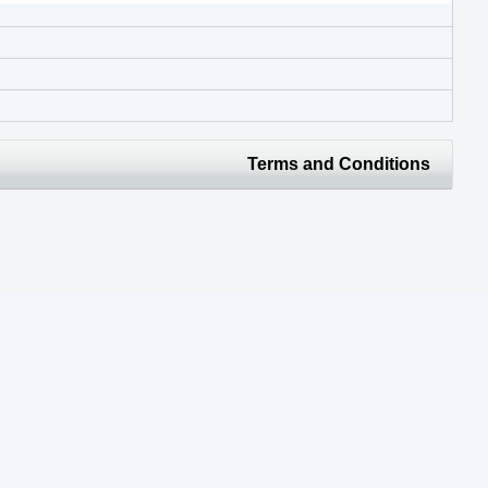
Terms and Conditions