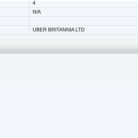
4
N/A
UBER BRITANNIA LTD