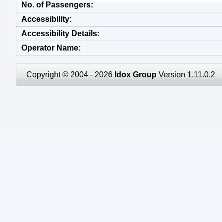
No. of Passengers
Accessibility
Accessibility Details
Operator Name
Copyright © 2004 - 2026
Idox Group
Version 1.11.0.2