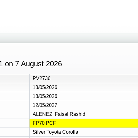
41 on 7 August 2026
PV2736
13/05/2026
13/05/2026
12/05/2027
ALENEZI Faisal Rashid
FP70 PCF
Silver Toyota Corolla