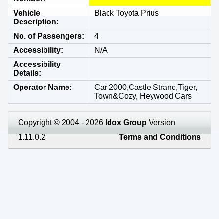
Vehicle
Black Toyota Prius
Description
No. of Passengers
4
Accessibility
N/A
Accessibility
Details
Operator Name
Car 2000,Castle Strand,Tiger,
Town&Cozy, Heywood Cars
Copyright © 2004 - 2026
Idox Group
Version
1.11.0.2
Terms and Conditions