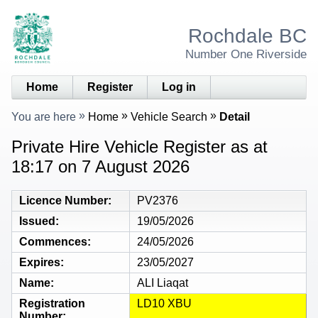
Rochdale BC
Number One Riverside
Home
Register
Log in
You are here
Home
Vehicle Search
Detail
Private Hire Vehicle Register as at
18:17 on 7 August 2026
Licence Number
PV2376
Issued
19/05/2026
Commences
24/05/2026
Expires
23/05/2027
Name
ALI Liaqat
Registration
LD10 XBU
Number