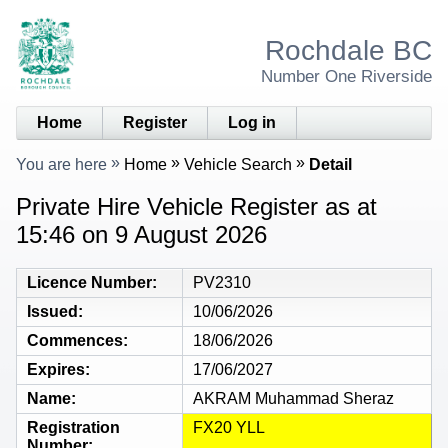
Rochdale BC
Number One Riverside
Home
Register
Log in
You are here
Home
Vehicle Search
Detail
Private Hire Vehicle Register as at
15:46 on 9 August 2026
Licence Number
PV2310
Issued
10/06/2026
Commences
18/06/2026
Expires
17/06/2027
Name
AKRAM Muhammad Sheraz
Registration
FX20 YLL
Number