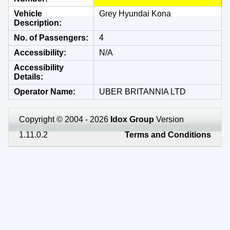
Vehicle
Grey Hyundai Kona
Description
No. of Passengers
4
Accessibility
N/A
Accessibility
Details
Operator Name
UBER BRITANNIA LTD
Copyright © 2004 - 2026
Idox Group
Version
1.11.0.2
Terms and Conditions