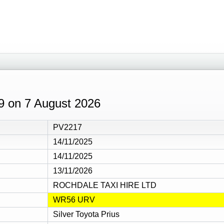
09 on 7 August 2026
PV2217
14/11/2025
14/11/2025
13/11/2026
ROCHDALE TAXI HIRE LTD
WR56 URV
Silver Toyota Prius