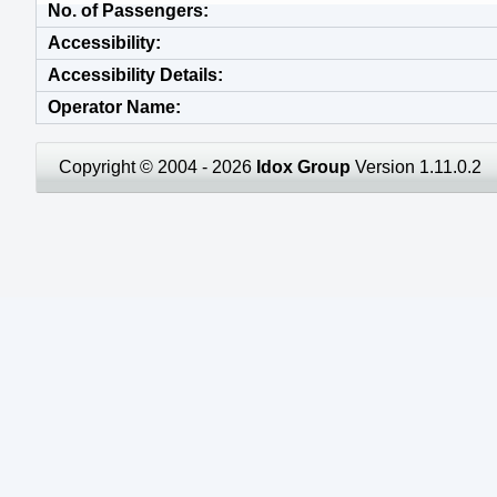
No. of Passengers
Accessibility
Accessibility Details
Operator Name
Copyright © 2004 - 2026
Idox Group
Version 1.11.0.2