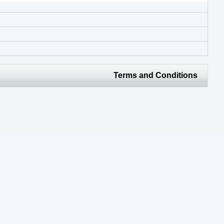
Terms and Conditions