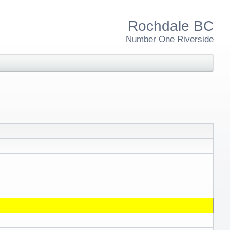
Rochdale BC
Number One Riverside