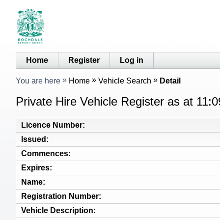
Home
Register
Log in
You are here
Home
Vehicle Search
Detail
Private Hire Vehicle Register as at 11:
Licence Number
Issued
Commences
Expires
Name
Registration Number
Vehicle Description