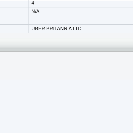
4
N/A
UBER BRITANNIA LTD