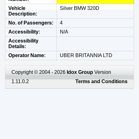
Vehicle
Silver BMW 320D
Description
No. of Passengers
4
Accessibility
N/A
Accessibility
Details
Operator Name
UBER BRITANNIA LTD
Copyright © 2004 - 2026
Idox Group
Version
1.11.0.2
Terms and Conditions