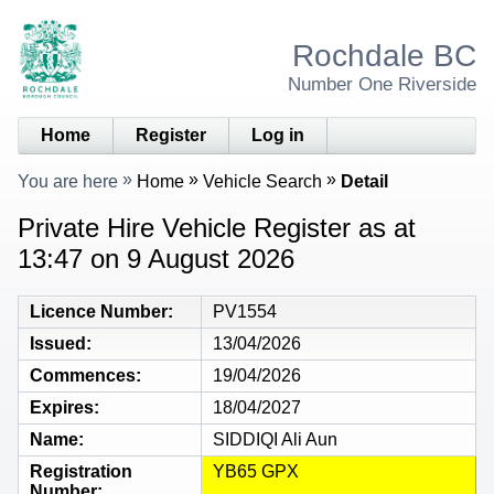
Rochdale BC
Number One Riverside
Home
Register
Log in
You are here
Home
Vehicle Search
Detail
Private Hire Vehicle Register as at
13:47 on 9 August 2026
Licence Number
PV1554
Issued
13/04/2026
Commences
19/04/2026
Expires
18/04/2027
Name
SIDDIQI Ali Aun
Registration
YB65 GPX
Number