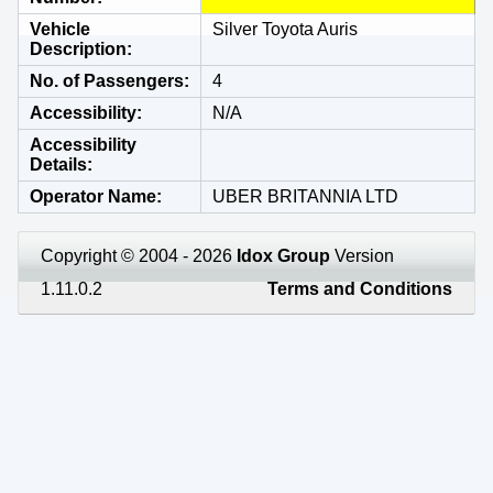
Vehicle
Silver Toyota Auris
Description
No. of Passengers
4
Accessibility
N/A
Accessibility
Details
Operator Name
UBER BRITANNIA LTD
Copyright © 2004 - 2026
Idox Group
Version
1.11.0.2
Terms and Conditions