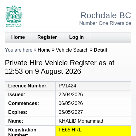
Rochdale BC
Number One Riverside
Home
Register
Log in
You are here
Home
Vehicle Search
Detail
Private Hire Vehicle Register as at
12:53 on 9 August 2026
Licence Number
PV1424
Issued
22/04/2026
Commences
06/05/2026
Expires
05/05/2027
Name
KHALID Mohammad
Registration
FE65 HRL
Number