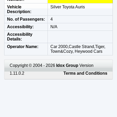
Vehicle
Silver Toyota Auris
Description
No. of Passengers
4
Accessibility
N/A
Accessibility
Details
Operator Name
Car 2000,Castle Strand,Tiger,
Town&Cozy, Heywood Cars
Copyright © 2004 - 2026
Idox Group
Version
1.11.0.2
Terms and Conditions