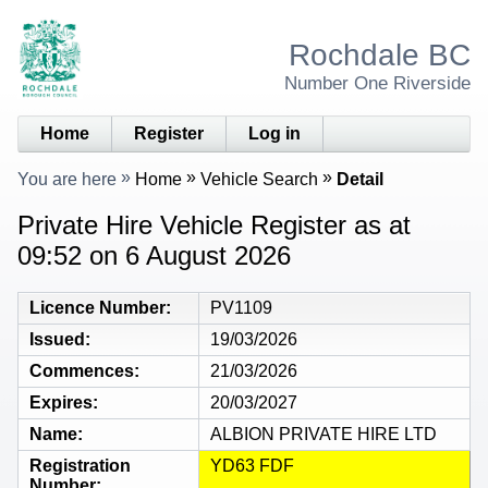
Rochdale BC
Number One Riverside
Home
Register
Log in
You are here
Home
Vehicle Search
Detail
Private Hire Vehicle Register as at
09:52 on 6 August 2026
Licence Number
PV1109
Issued
19/03/2026
Commences
21/03/2026
Expires
20/03/2027
Name
ALBION PRIVATE HIRE LTD
Registration
YD63 FDF
Number