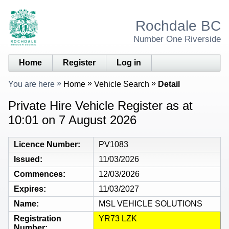
Rochdale BC
Number One Riverside
Home
Register
Log in
You are here
Home
Vehicle Search
Detail
Private Hire Vehicle Register as at
10:01 on 7 August 2026
Licence Number
PV1083
Issued
11/03/2026
Commences
12/03/2026
Expires
11/03/2027
Name
MSL VEHICLE SOLUTIONS
Registration
YR73 LZK
Number