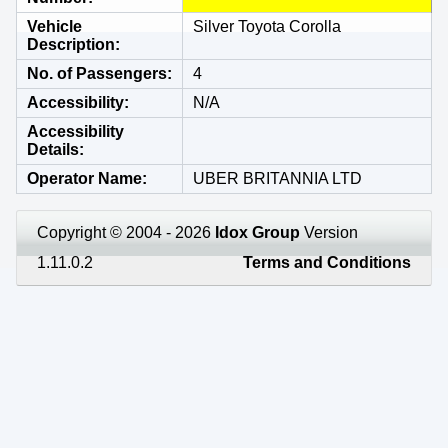
Vehicle
Silver Toyota Corolla
Description
No. of Passengers
4
Accessibility
N/A
Accessibility
Details
Operator Name
UBER BRITANNIA LTD
Copyright © 2004 - 2026
Idox Group
Version
1.11.0.2
Terms and Conditions