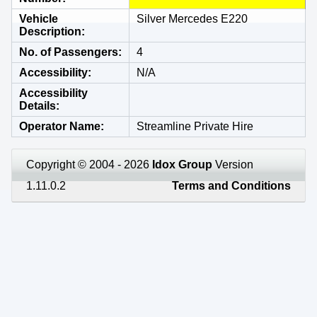
Vehicle
Silver Mercedes E220
Description
No. of Passengers
4
Accessibility
N/A
Accessibility
Details
Operator Name
Streamline Private Hire
Copyright © 2004 - 2026
Idox Group
Version
1.11.0.2
Terms and Conditions