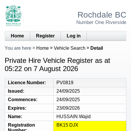
Rochdale BC
Number One Riverside
Home
Register
Log in
You are here
Home
Vehicle Search
Detail
Private Hire Vehicle Register as at
05:22 on 7 August 2026
Licence Number
PV0819
Issued
24/09/2025
Commences
24/09/2025
Expires
23/09/2026
Name
HUSSAIN Wajid
Registration
BK15 DJX
Number