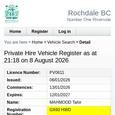
Rochdale BC
Number One Riverside
Home
Register
Log in
You are here
Home
Vehicle Search
Detail
Private Hire Vehicle Register as at
21:18 on 8 August 2026
Licence Number
PV0611
Issued
06/01/2026
Commences
13/01/2026
Expires
12/01/2027
Name
MAHMOOD Tahir
Registration
GX60 HWD
Number