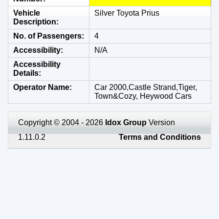
Vehicle
Silver Toyota Prius
Description
No. of Passengers
4
Accessibility
N/A
Accessibility
Details
Operator Name
Car 2000,Castle Strand,Tiger,
Town&Cozy, Heywood Cars
Copyright © 2004 - 2026
Idox Group
Version
1.11.0.2
Terms and Conditions