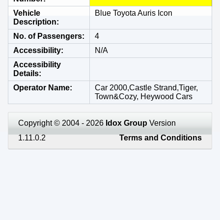
Vehicle
Blue Toyota Auris Icon
Description
No. of Passengers
4
Accessibility
N/A
Accessibility
Details
Operator Name
Car 2000,Castle Strand,Tiger,
Town&Cozy, Heywood Cars
Copyright © 2004 - 2026
Idox Group
Version
1.11.0.2
Terms and Conditions