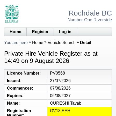
Rochdale BC
Number One Riverside
Home
Register
Log in
You are here
Home
Vehicle Search
Detail
Private Hire Vehicle Register as at
14:49 on 9 August 2026
Licence Number
PV0568
Issued
27/07/2026
Commences
07/08/2026
Expires
06/08/2027
Name
QURESHI Tayab
Registration
GV13 EEH
Number