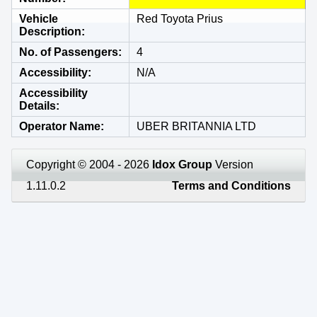
Vehicle
Red Toyota Prius
Description
No. of Passengers
4
Accessibility
N/A
Accessibility
Details
Operator Name
UBER BRITANNIA LTD
Copyright © 2004 - 2026
Idox Group
Version
1.11.0.2
Terms and Conditions