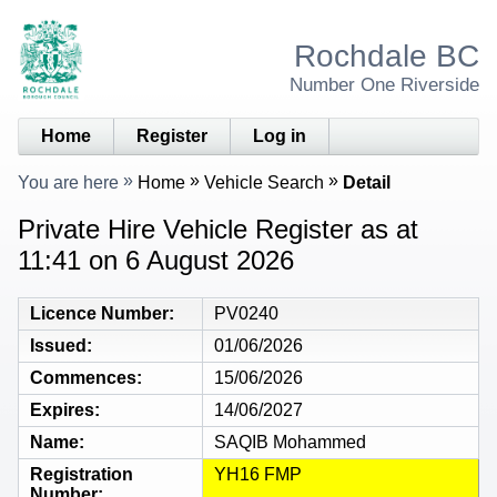
Rochdale BC
Number One Riverside
Home
Register
Log in
You are here
Home
Vehicle Search
Detail
Private Hire Vehicle Register as at
11:41 on 6 August 2026
Licence Number
PV0240
Issued
01/06/2026
Commences
15/06/2026
Expires
14/06/2027
Name
SAQIB Mohammed
Registration
YH16 FMP
Number