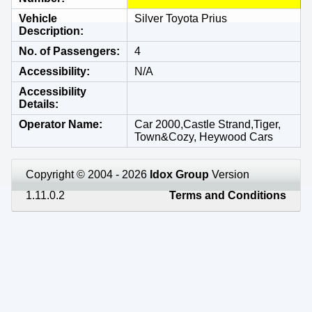
Vehicle
Silver Toyota Prius
Description
No. of Passengers
4
Accessibility
N/A
Accessibility
Details
Operator Name
Car 2000,Castle Strand,Tiger,
Town&Cozy, Heywood Cars
Copyright © 2004 - 2026
Idox Group
Version
1.11.0.2
Terms and Conditions