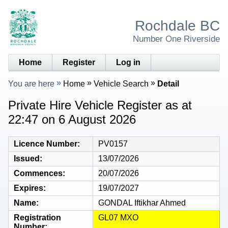
Rochdale BC
Number One Riverside
Home
Register
Log in
You are here
Home
Vehicle Search
Detail
Private Hire Vehicle Register as at
22:47 on 6 August 2026
Licence Number
PV0157
Issued
13/07/2026
Commences
20/07/2026
Expires
19/07/2027
Name
GONDAL Iftikhar Ahmed
Registration
GL07 MXO
Number