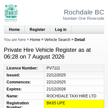
Rochdale BC
Number One Riverside
Home
Register
Log in
You are here
Home
Vehicle Search
Detail
Private Hire Vehicle Register as at
06:28 on 7 August 2026
Licence Number
PV7111
Issued
22/12/2025
Commences
22/12/2025
Expires
21/12/2026
Name
ROCHDALE TAXI HIRE LTD
Registration
BK65 UPE
Number