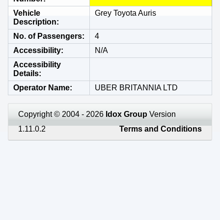
Vehicle
Grey Toyota Auris
Description
No. of Passengers
4
Accessibility
N/A
Accessibility
Details
Operator Name
UBER BRITANNIA LTD
Copyright © 2004 - 2026
Idox Group
Version
1.11.0.2
Terms and Conditions