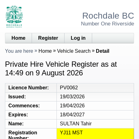
Rochdale BC
Number One Riverside
Home
Register
Log in
You are here
Home
Vehicle Search
Detail
Private Hire Vehicle Register as at
14:49 on 9 August 2026
Licence Number
PV0062
Issued
19/03/2026
Commences
19/04/2026
Expires
18/04/2027
Name
SULTAN Tahir
Registration
YJ11 MST
Number