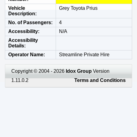
Vehicle
Grey Toyota Prius
Description
No. of Passengers
4
Accessibility
N/A
Accessibility
Details
Operator Name
Streamline Private Hire
Copyright © 2004 - 2026
Idox Group
Version
1.11.0.2
Terms and Conditions