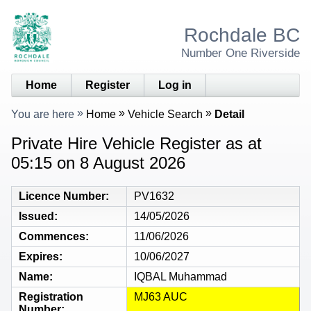
Rochdale BC
Number One Riverside
Home
Register
Log in
You are here
Home
Vehicle Search
Detail
Private Hire Vehicle Register as at
05:15 on 8 August 2026
Licence Number
PV1632
Issued
14/05/2026
Commences
11/06/2026
Expires
10/06/2027
Name
IQBAL Muhammad
Registration
MJ63 AUC
Number