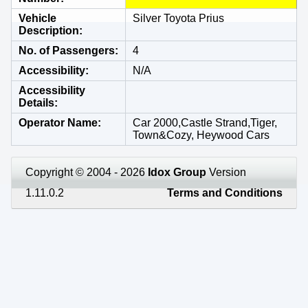
Vehicle
Silver Toyota Prius
Description
No. of Passengers
4
Accessibility
N/A
Accessibility
Details
Operator Name
Car 2000,Castle Strand,Tiger,
Town&Cozy, Heywood Cars
Copyright © 2004 - 2026
Idox Group
Version
1.11.0.2
Terms and Conditions