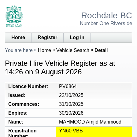
Rochdale BC
Number One Riverside
Home
Register
Log in
You are here
Home
Vehicle Search
Detail
Private Hire Vehicle Register as at
14:26 on 9 August 2026
Licence Number
PV6864
Issued
22/10/2025
Commences
31/10/2025
Expires
30/10/2026
Name
MAHMOOD Amjid Mahmood
Registration
YN60 VBB
Number