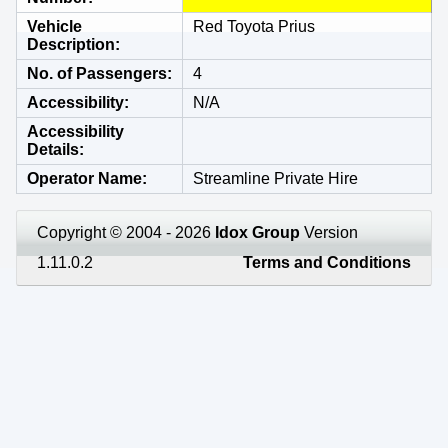
Vehicle
Red Toyota Prius
Description
No. of Passengers
4
Accessibility
N/A
Accessibility
Details
Operator Name
Streamline Private Hire
Copyright © 2004 - 2026
Idox Group
Version
1.11.0.2
Terms and Conditions