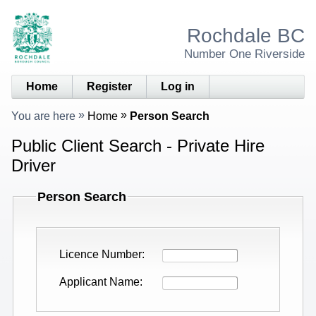
Rochdale BC
Number One Riverside
Home
Register
Log in
You are here
Home
Person Search
Public Client Search - Private Hire
Driver
Person Search
Licence Number
Applicant Name