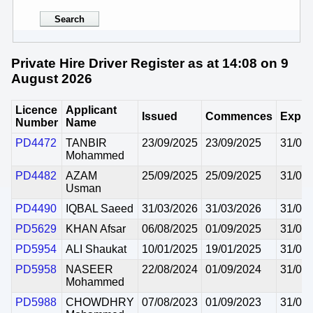
Private Hire Driver Register as at 14:08 on 9
August 2026
Licence
Applicant
Issued
Commences
Expir
Number
Name
PD4472
TANBIR
23/09/2025
23/09/2025
31/08
Mohammed
PD4482
AZAM
25/09/2025
25/09/2025
31/08
Usman
PD4490
IQBAL Saeed
31/03/2026
31/03/2026
31/08
PD5629
KHAN Afsar
06/08/2025
01/09/2025
31/08
PD5954
ALI Shaukat
10/01/2025
19/01/2025
31/08
PD5958
NASEER
22/08/2024
01/09/2024
31/08
Mohammed
PD5988
CHOWDHRY
07/08/2023
01/09/2023
31/08