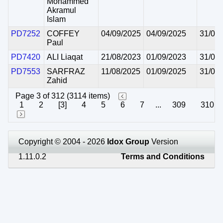
Mohammed
Akramul
Islam
PD7252
COFFEY
04/09/2025
04/09/2025
31/08
Paul
PD7420
ALI Liaqat
21/08/2023
01/09/2023
31/08
PD7553
SARFRAZ
11/08/2025
01/09/2025
31/08
Zahid
Page 3 of 312 (3114 items)
1
2
[3]
4
5
6
7
...
309
310
Copyright © 2004 - 2026
Idox Group
Version
1.11.0.2
Terms and Conditions