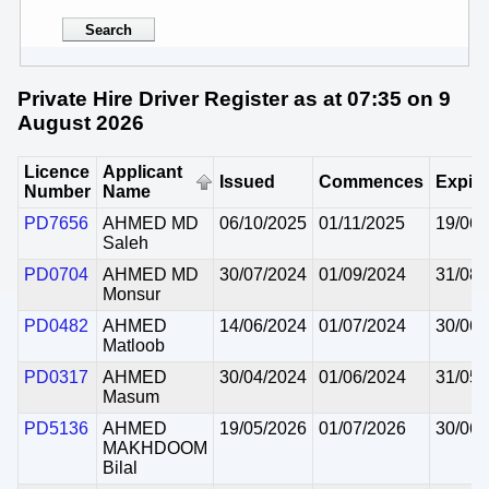
Private Hire Driver Register as at 07:35 on 9
August 2026
Licence
Applicant
Issued
Commences
Expir
Number
Name
PD7656
AHMED MD
06/10/2025
01/11/2025
19/06/
Saleh
PD0704
AHMED MD
30/07/2024
01/09/2024
31/08/
Monsur
PD0482
AHMED
14/06/2024
01/07/2024
30/06/
Matloob
PD0317
AHMED
30/04/2024
01/06/2024
31/05/
Masum
PD5136
AHMED
19/05/2026
01/07/2026
30/06/
MAKHDOOM
Bilal