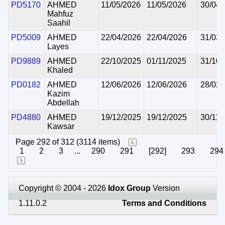
PD5170
AHMED
11/05/2026
11/05/2026
30/04/
Mahfuz
Saahil
PD5009
AHMED
22/04/2026
22/04/2026
31/03/
Layes
PD9889
AHMED
22/10/2025
01/11/2025
31/10/
Khaled
PD0182
AHMED
12/06/2026
12/06/2026
28/02/
Kazim
Abdellah
PD4880
AHMED
19/12/2025
19/12/2025
30/11/
Kawsar
Page 292 of 312 (3114 items)
1
2
3
...
290
291
[292]
293
294
Copyright © 2004 - 2026
Idox Group
Version
1.11.0.2
Terms and Conditions