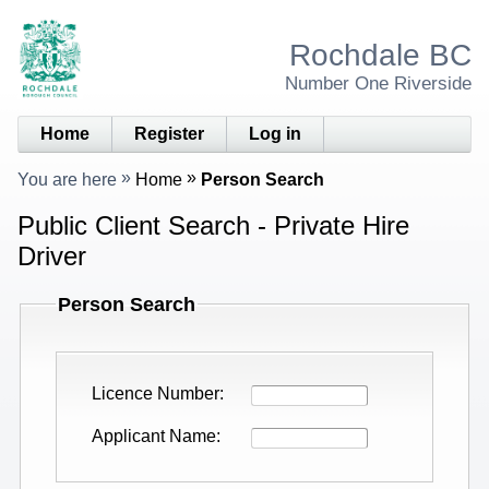
Rochdale BC
Number One Riverside
Home
Register
Log in
You are here
Home
Person Search
Public Client Search - Private Hire
Driver
Person Search
Licence Number
Applicant Name