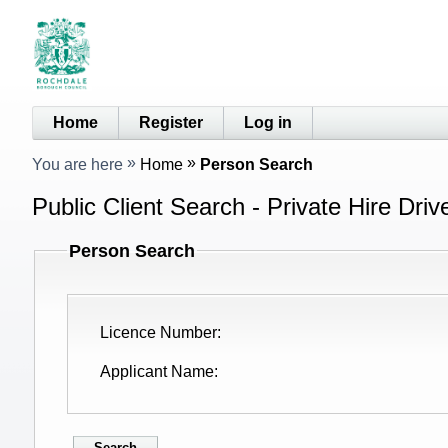
Home
Register
Log in
You are here
Home
Person Search
Public Client Search - Private Hire Driv
Person Search
Licence Number
Applicant Name