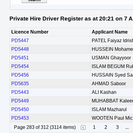
Private Hire Driver Register as at 20:21 on 7
Licence Number
Applicant Name
PD5447
PATEL Faiyaz Idris
PD5448
HUSSEIN Mohamed
PD5451
USMAN Ghayyoor
PD5454
ISLAM BEGUM Ru
PD5456
HUSSAIN Syed Sa
PD5635
AHMAD Saboor
PD5443
ALI Kashan
PD5449
MUHABBAT Kale
PD5450
ISLAM Mazharul
PD5453
WOOTEN Paul Mic
Page 283 of 312 (3114 items)
1
2
3
...