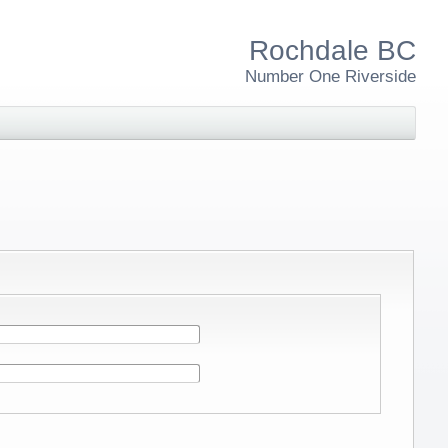
Rochdale BC
Number One Riverside