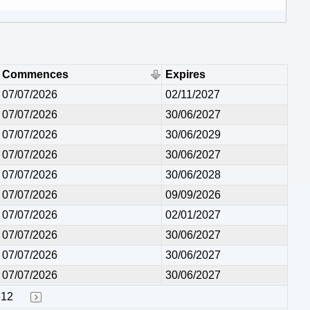
Commences
Expires
07/07/2026
02/11/2027
07/07/2026
30/06/2027
07/07/2026
30/06/2029
07/07/2026
30/06/2027
07/07/2026
30/06/2028
07/07/2026
09/09/2026
07/07/2026
02/01/2027
07/07/2026
30/06/2027
07/07/2026
30/06/2027
07/07/2026
30/06/2027
312