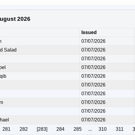
 August 2026
Issued
h
07/07/2026
 Salad
07/07/2026
07/07/2026
bel
07/07/2026
qib
07/07/2026
07/07/2026
07/07/2026
em
07/07/2026
07/07/2026
hael
07/07/2026
281
282
[283]
284
285
...
310
311