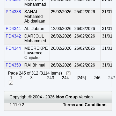
Mohammad
PD4338
SAHAL
25/02/2026
25/02/2026
31/01/
Mahamed
Abidsalaan
PD4341
ALI Jabran
12/03/2026
26/08/2026
31/01/
PD4342
DARJOUL
26/02/2026
26/02/2026
31/01/
Mohammed
PD4344
MBEREKPE
26/02/2026
26/02/2026
31/01/
Lawrence
Chijioke
PD4350
RAI Bhimal
26/02/2026
26/02/2026
31/01/
Page 245 of 312 (3114 items)
1
2
3
...
243
244
[245]
246
247
Copyright © 2004 - 2026
Idox Group
Version
1.11.0.2
Terms and Conditions