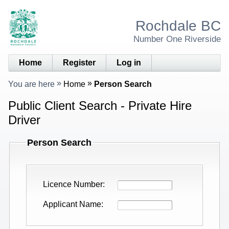
Rochdale BC
Number One Riverside
Home
Register
Log in
You are here
Home
Person Search
Public Client Search - Private Hire
Driver
Person Search
Licence Number
Applicant Name