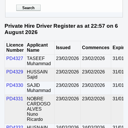
Private Hire Driver Register as at 22:57 on 6
August 2026
Licence
Applicant
Issued
Commences
Expire
Number
Name
PD4327
TASEEF
23/02/2026
23/02/2026
31/01/
Muhammad
PD4329
HUSSAIN
23/02/2026
23/02/2026
31/01/
Sajid
PD4330
SAJID
23/02/2026
23/02/2026
31/01/
Muhammad
PD4331
NOBRE
23/02/2026
23/02/2026
31/01/
CARDOSO
ALVES
Nuno
Ricardo
PD4332
HUSNAIN
24/02/2026
24/02/2026
31/01/