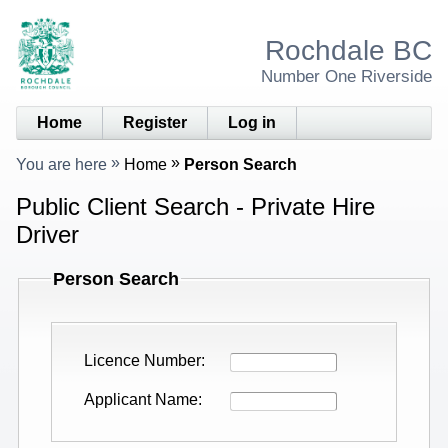
Rochdale BC
Number One Riverside
Home
Register
Log in
You are here
Home
Person Search
Public Client Search - Private Hire
Driver
Person Search
Licence Number
Applicant Name