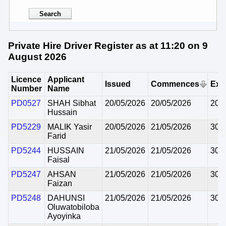
Private Hire Driver Register as at 11:20 on 9
August 2026
Licence
Applicant
Issued
Commences
Exp
Number
Name
PD0527
SHAH Sibhat
20/05/2026
20/05/2026
20/
Hussain
PD5229
MALIK Yasir
20/05/2026
21/05/2026
30/
Farid
PD5244
HUSSAIN
21/05/2026
21/05/2026
30/
Faisal
PD5247
AHSAN
21/05/2026
21/05/2026
30/
Faizan
PD5248
DAHUNSI
21/05/2026
21/05/2026
30/
Oluwatobiloba
Ayoyinka