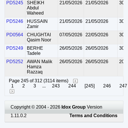
PD5245
SHEIKH
21/05/2026
21/05/2026
30/
Abdul
Waheed
PD5246
HUSSAIN
21/05/2026
21/05/2026
30/
Zamir
PD0564
CHUGHTAI
07/05/2026
22/05/2026
30/
Qasim Noor
PD5249
BERHE
26/05/2026
26/05/2026
30/
Tadele
PD5252
AWAN Malik
26/05/2026
26/05/2026
20/
Hamza
Razzaq
Page 245 of 312 (3114 items)
1
2
3
...
243
244
[245]
246
247
Copyright © 2004 - 2026
Idox Group
Version
1.11.0.2
Terms and Conditions