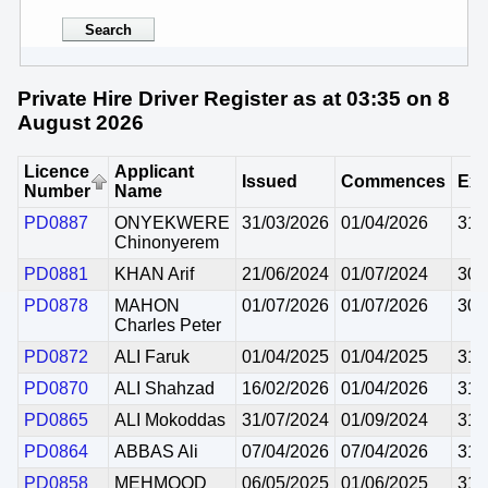
Private Hire Driver Register as at 03:35 on 8
August 2026
Licence
Applicant
Issued
Commences
Exp
Number
Name
PD0887
ONYEKWERE
31/03/2026
01/04/2026
31/
Chinonyerem
PD0881
KHAN Arif
21/06/2024
01/07/2024
30/
PD0878
MAHON
01/07/2026
01/07/2026
30/
Charles Peter
PD0872
ALI Faruk
01/04/2025
01/04/2025
31/
PD0870
ALI Shahzad
16/02/2026
01/04/2026
31/
PD0865
ALI Mokoddas
31/07/2024
01/09/2024
31/
PD0864
ABBAS Ali
07/04/2026
07/04/2026
31/
PD0858
MEHMOOD
06/05/2025
01/06/2025
31/