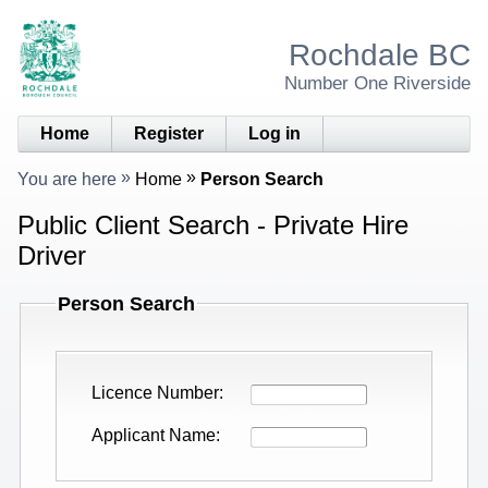
Rochdale BC
Number One Riverside
Home
Register
Log in
You are here
Home
Person Search
Public Client Search - Private Hire
Driver
Person Search
Licence Number
Applicant Name