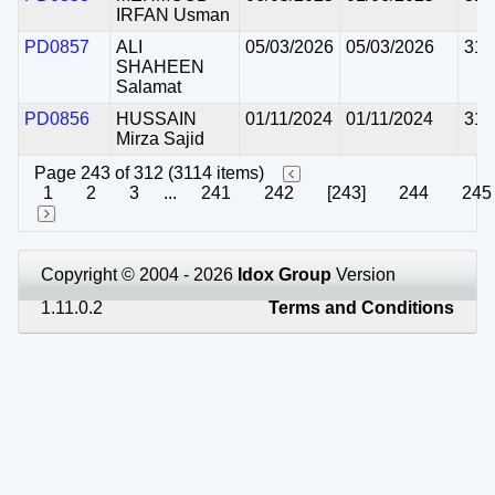
IRFAN Usman
PD0857
ALI
05/03/2026
05/03/2026
31/
SHAHEEN
Salamat
PD0856
HUSSAIN
01/11/2024
01/11/2024
31/
Mirza Sajid
Page 243 of 312 (3114 items)
1
2
3
...
241
242
[243]
244
245
Copyright © 2004 - 2026
Idox Group
Version
1.11.0.2
Terms and Conditions